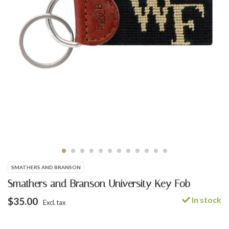
SMATHERS AND BRANSON
Smathers and Branson University Key Fob
In stock
$35.00
Excl. tax