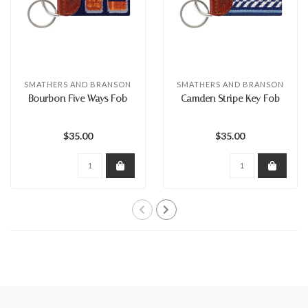
SMATHERS AND BRANSON
SMATHERS AND BRANSON
Bourbon Five Ways Fob
Camden Stripe Key Fob
$35.00
$35.00