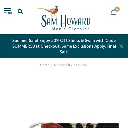
0
MENU
Summer Sale! Enjoy 50% Off Shirts & Swim with Code
SUMMER50 at Checkout. Some Exclusions Apply. Final
Sale.
Home
/
University Key Fob