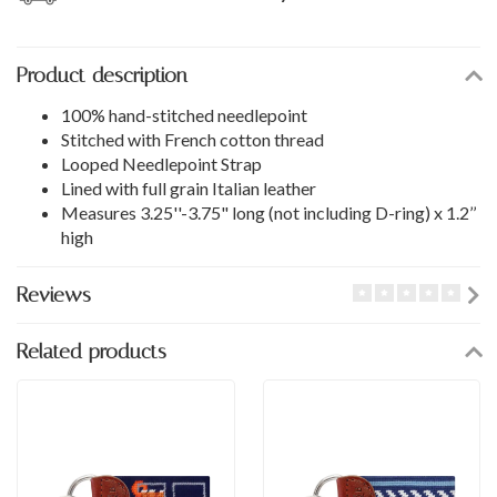
Product description
100% hand-stitched needlepoint
Stitched with French cotton thread
Looped Needlepoint Strap
Lined with full grain Italian leather
Measures 3.25''-3.75" long (not including D-ring) x 1.2’’
high
Reviews
Related products