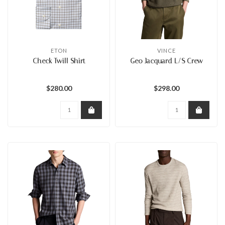
ETON
VINCE
Check Twill Shirt
Geo Jacquard L/S Crew
$280.00
$298.00