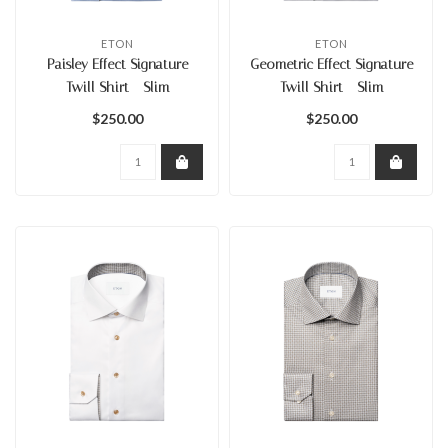
ETON
ETON
Paisley Effect Signature
Geometric Effect Signature
Twill Shirt - Slim
Twill Shirt - Slim
$250.00
$250.00