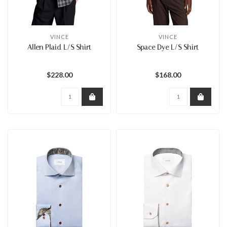
VINCE
VINCE
Allen Plaid L/S Shirt
Space Dye L/S Shirt
$228.00
$168.00