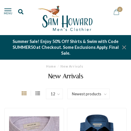
0
MENU
Summer Sale! Enjoy 50% Off Shirts & Swim with Code
SUMMER50 at Checkout. Some Exclusions Apply. Final
Sale.
Home
/
New Arrivals
New Arrivals