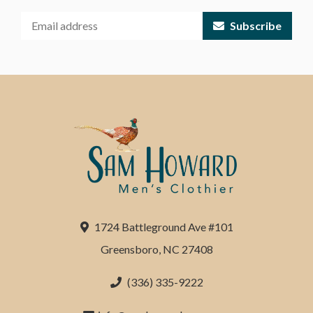
Subscribe
1724 Battleground Ave #101
Greensboro, NC 27408
(336) 335-9222