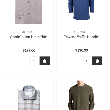
BUGATCHI
GREYSON
OoohCotton James Shirt
Traverse Waffle Hoodie
$199.00
$130.00