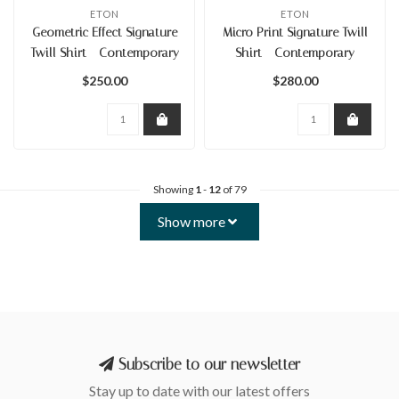
ETON
ETON
Geometric Effect Signature
Micro Print Signature Twill
Twill Shirt - Contemporary
Shirt - Contemporary
$250.00
$280.00
Showing
1
-
12
of 79
Show more
Subscribe to our newsletter
Stay up to date with our latest offers