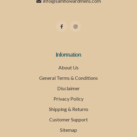
info@samhowardmens.com
Information
About Us
General Terms & Conditions
Disclaimer
Privacy Policy
Shipping & Returns
Customer Support
Sitemap