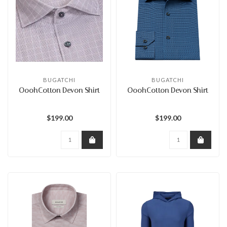
BUGATCHI
BUGATCHI
OoohCotton Devon Shirt
OoohCotton Devon Shirt
$199.00
$199.00