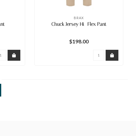
BRAX
ant
Chuck Jersey Hi- Flex Pant
$198.00