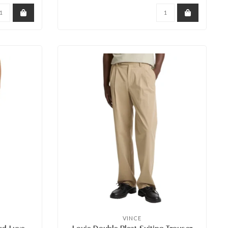
VINCE