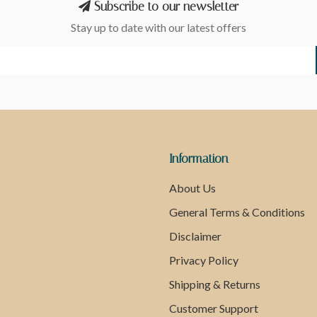
Subscribe to our newsletter
Stay up to date with our latest offers
Information
About Us
General Terms & Conditions
Disclaimer
Privacy Policy
Shipping & Returns
Customer Support