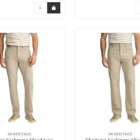
34 HERITAGE
34 HERITAGE