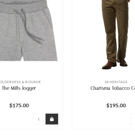
OLDERNESS & BOURNE
34 HERITAGE
The Mills Jogger
Charisma Tobacco C
$175.00
$195.00