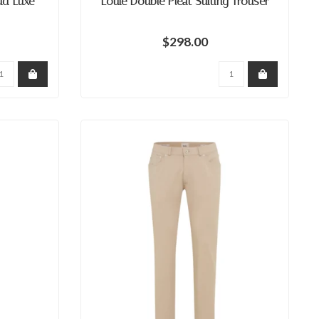
ud Luxe
Louie Double Pleat Suiting Trouser
$298.00