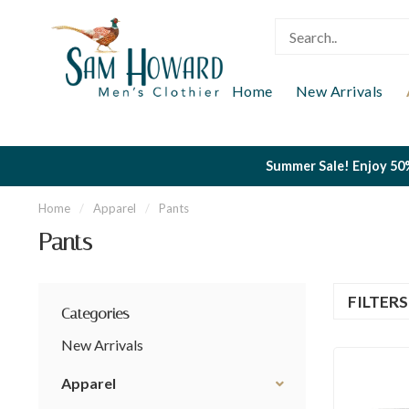
Home
New Arrivals
Summer Sale! Enjoy 50%
Home
/
Apparel
/
Pants
Pants
FILTER
Categories
New Arrivals
Apparel