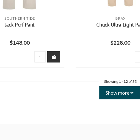
SOUTHERN TIDE
BRAX
Jack Perf Pant
Chuck Ultra Light P
$148.00
$228.00
Showing
1
-
12
of 33
Show more