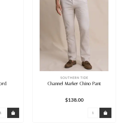
SOUTHERN TIDE
ord
Channel Marker Chino Pant
$138.00