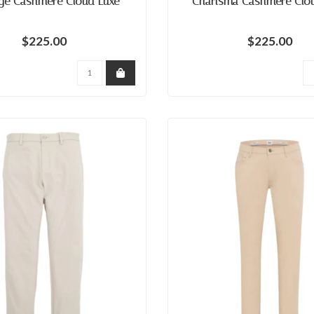
ge Cashmere Cloud Luxe
Charisma Cashmere Clo
$225.00
$225.00