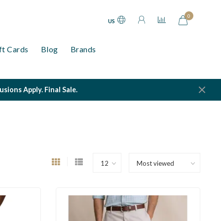
0
US
ft Cards
Blog
Brands
ions Apply. Final Sale.