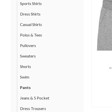
Sports Shirts
Dress Shirts
Casual Shirts
Polos & Tees
Pullovers
Sweaters
Shorts
H
Swim
Pants
Jeans & 5 Pocket
Dress Trousers