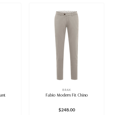
BRAX
ant
Fabio Modern Fit Chino
$248.00