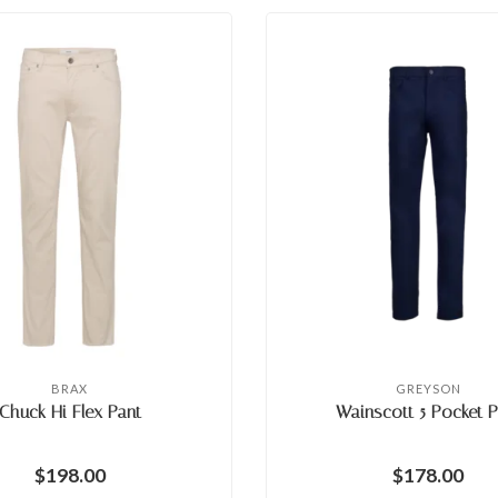
BRAX
GREYSON
Chuck Hi Flex Pant
Wainscott 5 Pocket P
$198.00
$178.00