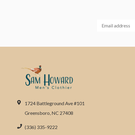
1724 Battleground Ave #101
Greensboro, NC 27408
(336) 335-9222