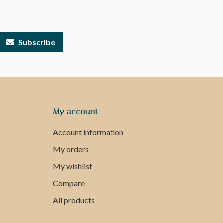
Subscribe
My account
Account information
My orders
My wishlist
Compare
All products