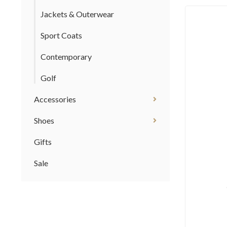
Jackets & Outerwear
Sport Coats
Contemporary
Golf
Accessories
Shoes
Gifts
Sale