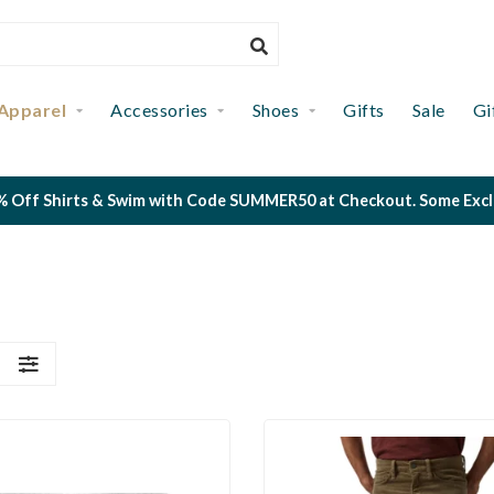
Apparel
Accessories
Shoes
Gifts
Sale
Gi
 Off Shirts & Swim with Code SUMMER50 at Checkout. Some Exclus
S