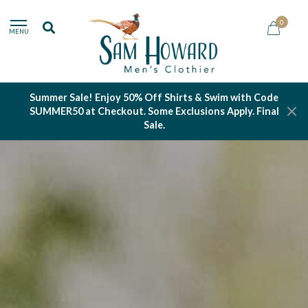
0
MENU
Summer Sale! Enjoy 50% Off Shirts & Swim with Code
SUMMER50 at Checkout. Some Exclusions Apply. Final
Sale.