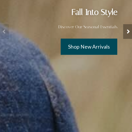
Fall Into Style
Discover Our Seasonal Essentials
Shop New Arrivals