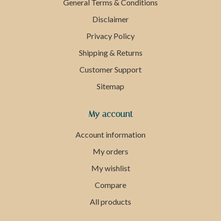
General Terms & Conditions
Disclaimer
Privacy Policy
Shipping & Returns
Customer Support
Sitemap
My account
Account information
My orders
My wishlist
Compare
All products