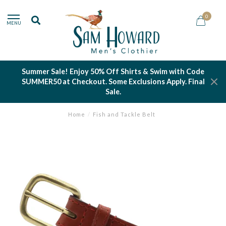
0
MENU
Summer Sale! Enjoy 50% Off Shirts & Swim with Code
SUMMER50 at Checkout. Some Exclusions Apply. Final
Sale.
Home
/
Fish and Tackle Belt