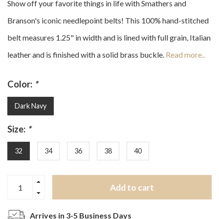
Show off your favorite things in life with Smathers and
Branson's iconic needlepoint belts! This 100% hand-stitched
belt measures 1.25" in width and is lined with full grain, Italian
leather and is finished with a solid brass buckle.
Read more..
Color:
*
Dark Navy
Size:
*
32
34
36
38
40
Add to cart
Arrives in 3-5 Business Days