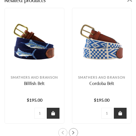
Related products
SMATHERS AND BRANSON
SMATHERS AND BRANSON
Billfish Belt
Cordoba Belt
$195.00
$195.00