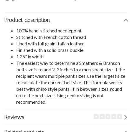
Product description
100% hand-stitched needlepoint
Stitched with French cotton thread
Lined with full grain Italian leather
Finished with a solid brass buckle
1.25” in width
The easiest way to determine a Smathers & Branson
belt size is to add 2-3 inches to a men's pant size. If the
recipient wears multiple pant sizes, use the largest size
to calculate the correct belt size. This formula works
best with chino style pants. If in between sizes, round
up to the next size. Using denim sizing is not
recommended.
Reviews