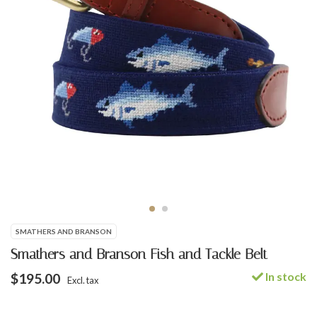
SMATHERS AND BRANSON
Smathers and Branson Fish and Tackle Belt
In stock
$195.00
Excl. tax