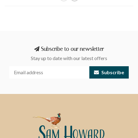
Subscribe to our newsletter
Stay up to date with our latest offers
Subscribe