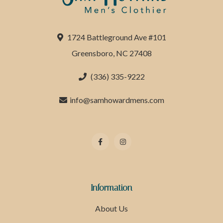
1724 Battleground Ave #101
Greensboro, NC 27408
(336) 335-9222
info@samhowardmens.com
Information
About Us