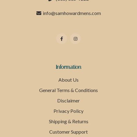
info@samhowardmens.com
Information
About Us
General Terms & Conditions
Disclaimer
Privacy Policy
Shipping & Returns
Customer Support