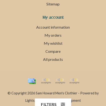
Sitemap
My account
Account information
My orders
My wishlist
Compare
All products
© Copyright 2026 Sam Howard Men's Clothier - Powered by
Lightspeed
- Theme by
Dyvelopment
FILTERS