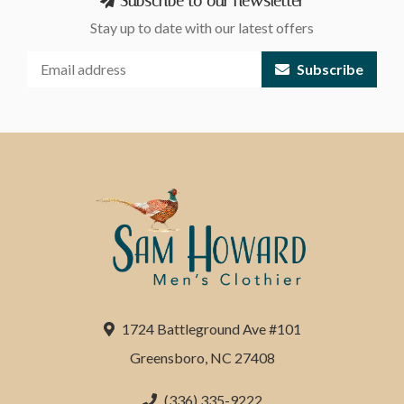
Subscribe to our newsletter
Stay up to date with our latest offers
Subscribe
1724 Battleground Ave #101
Greensboro, NC 27408
(336) 335-9222