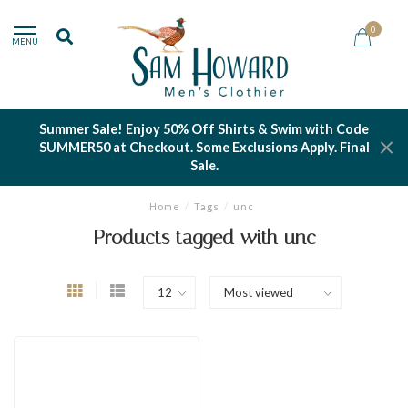
0
MENU
Summer Sale! Enjoy 50% Off Shirts & Swim with Code
SUMMER50 at Checkout. Some Exclusions Apply. Final
Sale.
Home
/
Tags
/
unc
Products tagged with unc