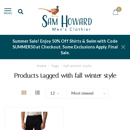
0
MENU
Summer Sale! Enjoy 50% Off Shirts & Swim with Code
SUMMER50 at Checkout. Some Exclusions Apply. Final
Sale.
Home
/
Tags
/
fall winter style
Products tagged with fall winter style