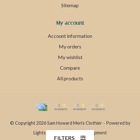
Sitemap
My account
Account information
My orders
My wishlist
Compare
All products
© Copyright 2026 Sam Howard Men's Clothier - Powered by
Lightspeed
- Theme by
Dyvelopment
FILTERS