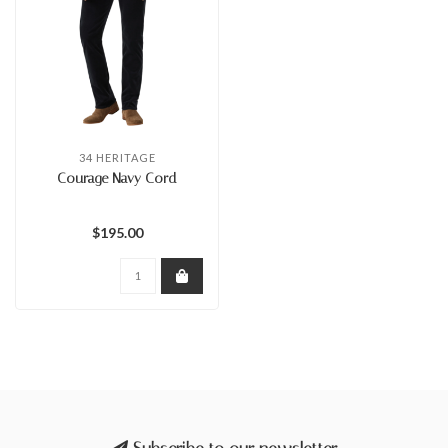
34 HERITAGE
Courage Navy Cord
$195.00