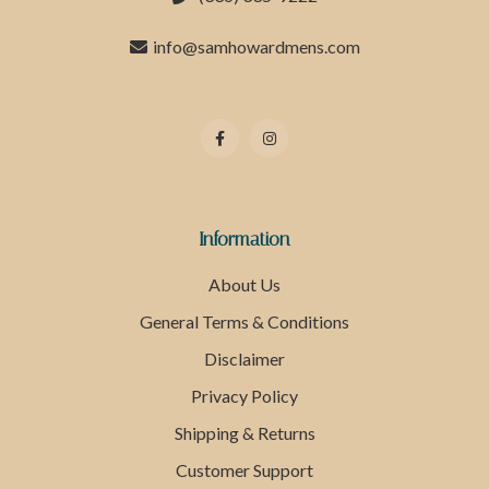
info@samhowardmens.com
Information
About Us
General Terms & Conditions
Disclaimer
Privacy Policy
Shipping & Returns
Customer Support