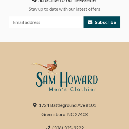
Subscribe to our newsletter
Stay up to date with our latest offers
Subscribe
1724 Battleground Ave #101
Greensboro, NC 27408
(336) 335-9222