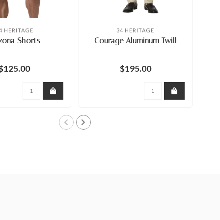
4 HERITAGE
34 HERITAGE
zona Shorts
Courage Aluminum Twill
$125.00
$195.00