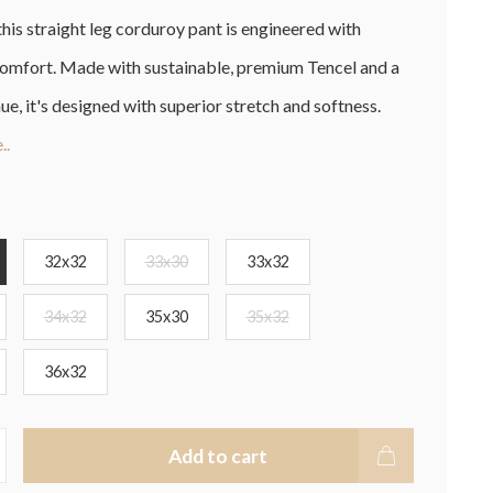
this straight leg corduroy pant is engineered with
omfort. Made with sustainable, premium Tencel and a
hue, it's designed with superior stretch and softness.
..
32x32
33x30
33x32
34x32
35x30
35x32
36x32
Add to cart