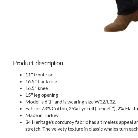
Product description
11" front rise
16.5" back rise
16.5" knee
15" leg opening
Model is 6'1" and is wearing size W32/L32.
Fabric: 73% Cotton, 25% Lyocell (Tencel™), 2% Elast
Made in Turkey
34 Heritage's corduroy fabric has a timeless appeal a
stretch. The velvety texture in classic whales turn each