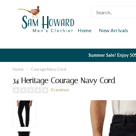
Home
New Arrivals
Summer Sale! Enjoy 50%
Home
/
Courage Navy Cord
34 Heritage Courage Navy Cord
0 reviews