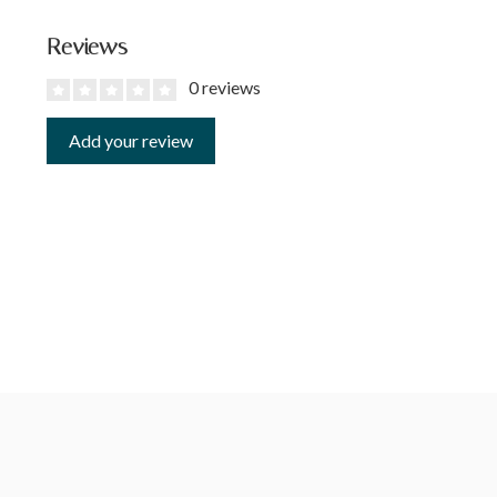
Reviews
0 reviews
Add your review