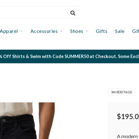
Apparel
Accessories
Shoes
Gifts
Sale
Gi
 Off Shirts & Swim with Code SUMMER50 at Checkout. Some Exclus
34 HERITAGE
$195.0
A modern t