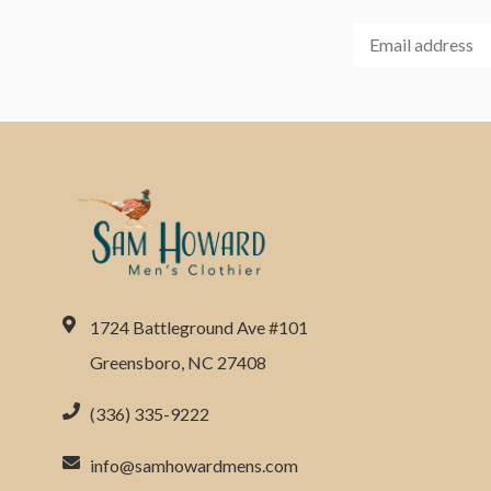
1724 Battleground Ave #101
Greensboro, NC 27408
(336) 335-9222
info@samhowardmens.com