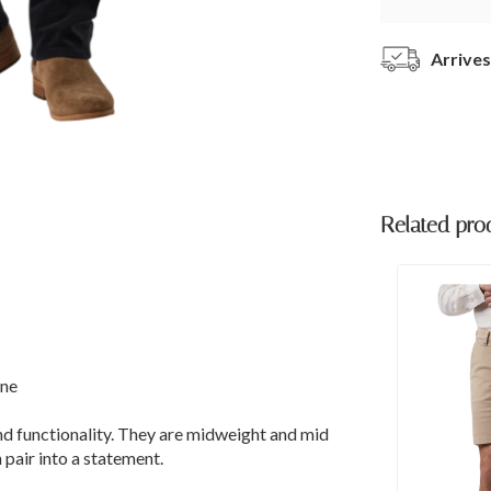
Arrives
Related pro
ane
nd functionality. They are midweight and mid
 pair into a statement.