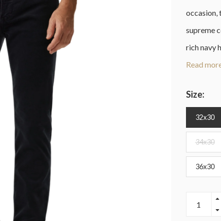
occasion, 
supreme c
rich navy 
Read more
Size:
32x30
34x30
36x30