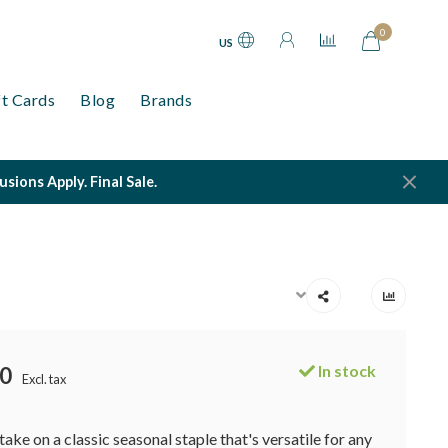
0
US
ft Cards
Blog
Brands
ions Apply. Final Sale.
In stock
0
Excl. tax
ake on a classic seasonal staple that's versatile for any