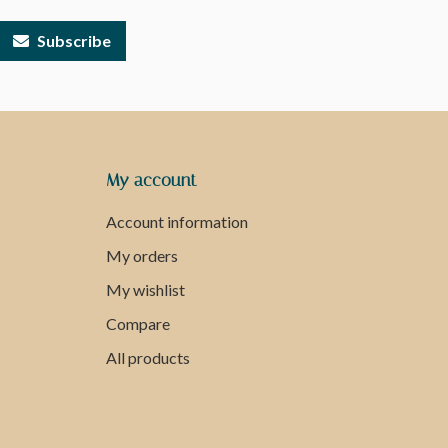
Subscribe
My account
Account information
My orders
My wishlist
Compare
All products