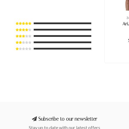
3
Ari
Subscribe to our newsletter
Stay up to date with our latest offers