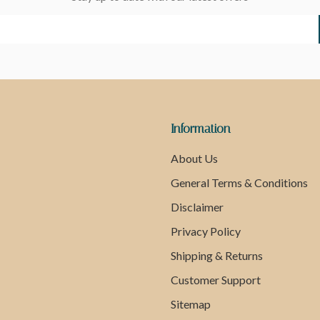
Information
About Us
General Terms & Conditions
Disclaimer
Privacy Policy
Shipping & Returns
Customer Support
Sitemap