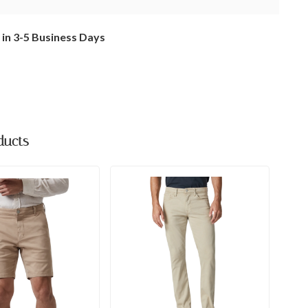
 in 3-5 Business Days
ducts