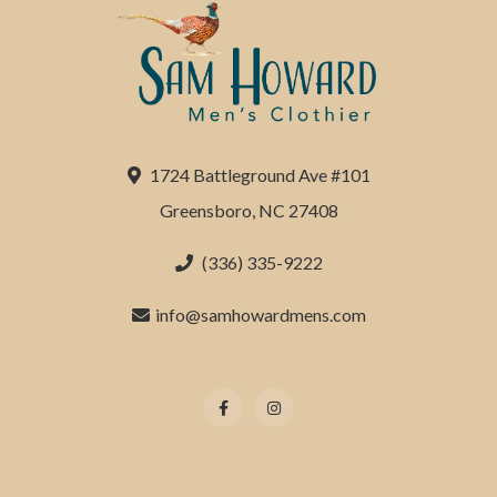
1724 Battleground Ave #101
Greensboro, NC 27408
(336) 335-9222
info@samhowardmens.com