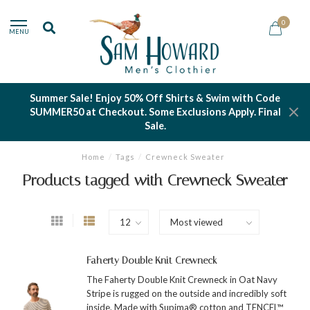
0
MENU
Summer Sale! Enjoy 50% Off Shirts & Swim with Code
SUMMER50 at Checkout. Some Exclusions Apply. Final
Sale.
Home
/
Tags
/
Crewneck Sweater
Products tagged with Crewneck Sweater
Faherty Double Knit Crewneck
The Faherty Double Knit Crewneck in Oat Navy
Stripe is rugged on the outside and incredibly soft
inside. Made with Supima® cotton and TENCEL™