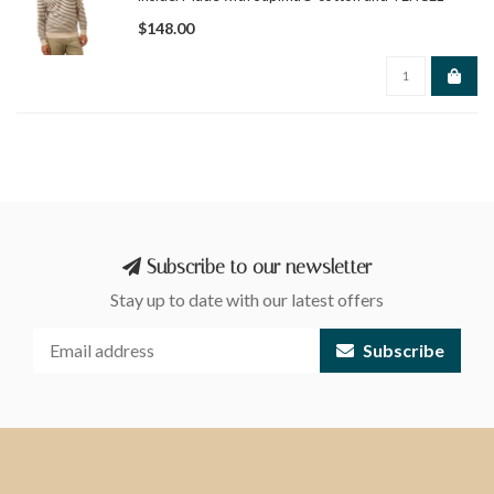
Modal, it offers breathable comfort, durability, and
$148.00
easy layering from fall through spring.
Subscribe to our newsletter
Stay up to date with our latest offers
Subscribe