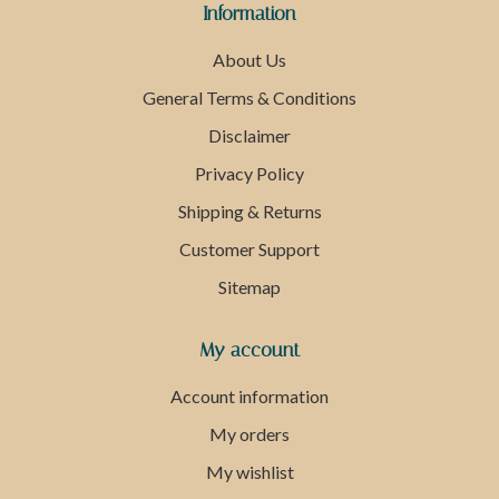
Information
About Us
General Terms & Conditions
Disclaimer
Privacy Policy
Shipping & Returns
Customer Support
Sitemap
My account
Account information
My orders
My wishlist