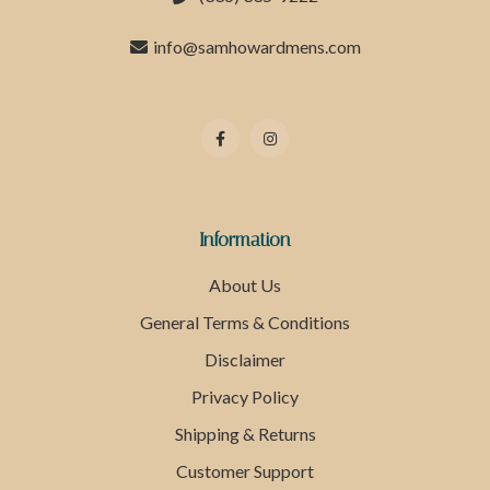
info@samhowardmens.com
Information
About Us
General Terms & Conditions
Disclaimer
Privacy Policy
Shipping & Returns
Customer Support