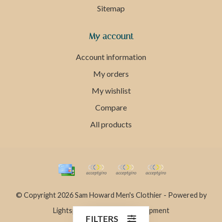
Sitemap
My account
Account information
My orders
My wishlist
Compare
All products
© Copyright 2026 Sam Howard Men's Clothier - Powered by
Lightspeed
- Theme by
Dyvelopment
FILTERS