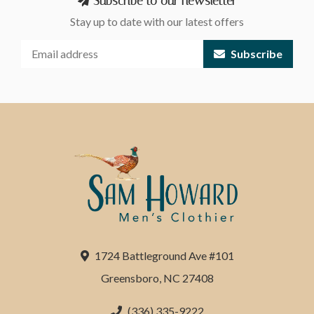
Subscribe to our newsletter
Stay up to date with our latest offers
Subscribe
1724 Battleground Ave #101
Greensboro, NC 27408
(336) 335-9222