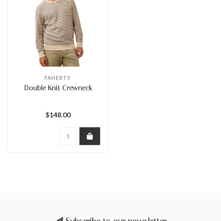
FAHERTY
Double Knit Crewneck
$148.00