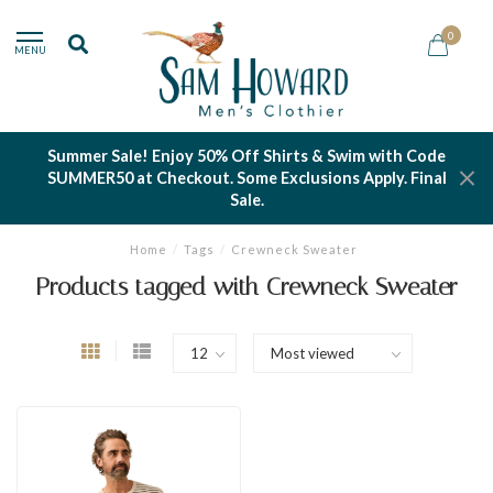
0
MENU
Summer Sale! Enjoy 50% Off Shirts & Swim with Code
SUMMER50 at Checkout. Some Exclusions Apply. Final
Sale.
Home
/
Tags
/
Crewneck Sweater
Products tagged with Crewneck Sweater