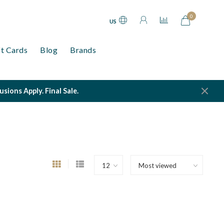
0
US
ft Cards
Blog
Brands
ions Apply. Final Sale.