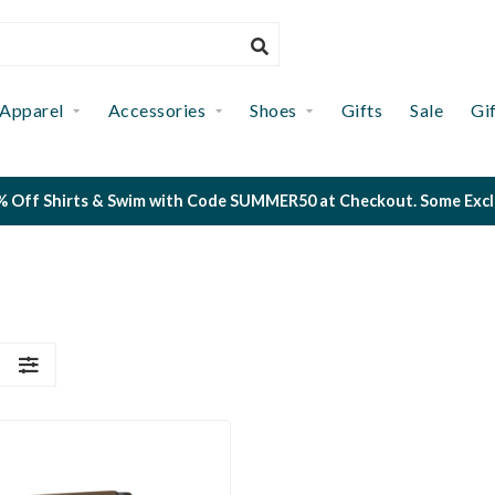
Apparel
Accessories
Shoes
Gifts
Sale
Gi
 Off Shirts & Swim with Code SUMMER50 at Checkout. Some Exclus
S