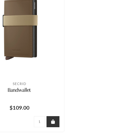
SECRID
Bandwallet
$109.00