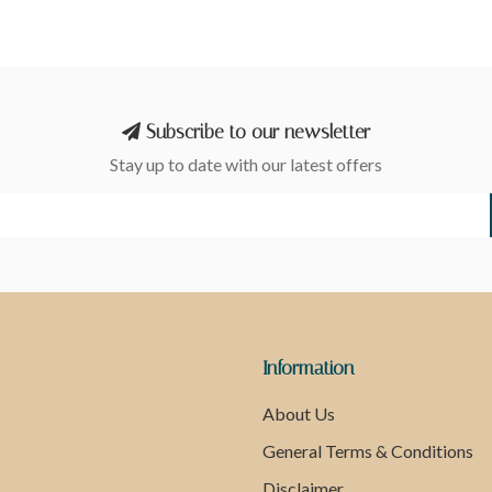
Subscribe to our newsletter
Stay up to date with our latest offers
Information
About Us
General Terms & Conditions
Disclaimer