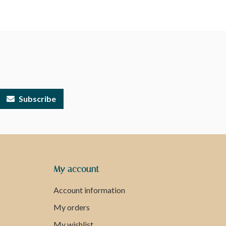
Subscribe
My account
Account information
My orders
My wishlist