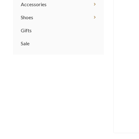
Accessories
Shoes
Gifts
Sale