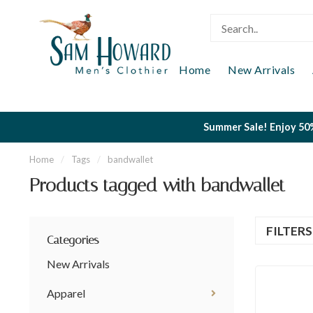
Home
New Arrivals
Summer Sale! Enjoy 50%
Home
/
Tags
/
bandwallet
Products tagged with bandwallet
FILTER
Categories
New Arrivals
Apparel