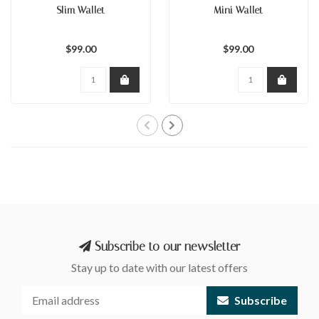
Slim Wallet
Mini Wallet
$99.00
$99.00
Subscribe to our newsletter
Stay up to date with our latest offers
Subscribe