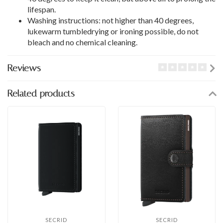
lifespan.
Washing instructions: not higher than 40 degrees,
lukewarm tumbledrying or ironing possible, do not
bleach and no chemical cleaning.
Reviews
Related products
SECRID
SECRID