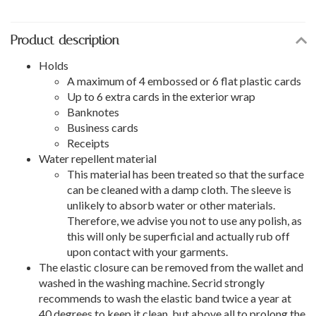
Product description
Holds
A maximum of 4 embossed or 6 flat plastic cards
Up to 6 extra cards in the exterior wrap
Banknotes
Business cards
Receipts
Water repellent material
This material has been treated so that the surface
can be cleaned with a damp cloth. The sleeve is
unlikely to absorb water or other materials.
Therefore, we advise you not to use any polish, as
this will only be superficial and actually rub off
upon contact with your garments.
The elastic closure can be removed from the wallet and
washed in the washing machine. Secrid strongly
recommends to wash the elastic band twice a year at
40 degrees to keep it clean, but above all to prolong the