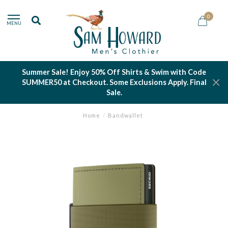
0
MENU
Summer Sale! Enjoy 50% Off Shirts & Swim with Code
SUMMER50 at Checkout. Some Exclusions Apply. Final
Sale.
Home
/
Bandwallet