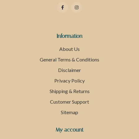
Information
About Us
General Terms & Conditions
Disclaimer
Privacy Policy
Shipping & Returns
Customer Support
Sitemap
My account