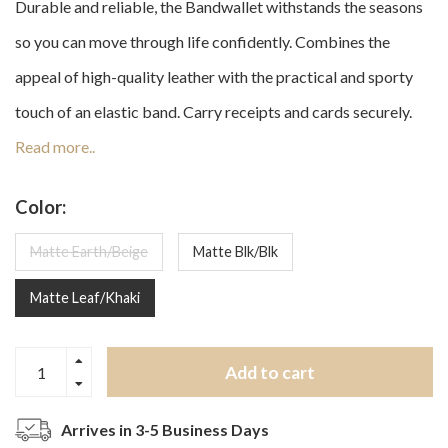
Durable and reliable, the Bandwallet withstands the seasons
so you can move through life confidently. Combines the
appeal of high-quality leather with the practical and sporty
touch of an elastic band. Carry receipts and cards securely.
Read more..
Color:
Matte Earth/Beige
Matte Blk/Blk
Matte Leaf/Khaki
Add to cart
Arrives in 3-5 Business Days