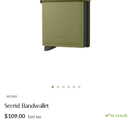
SECRID
Secrid Bandwallet
In stock
$109.00
Excl. tax