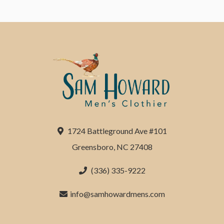
1724 Battleground Ave #101
Greensboro, NC 27408
(336) 335-9222
info@samhowardmens.com