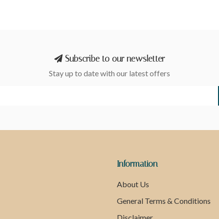
Subscribe to our newsletter
Stay up to date with our latest offers
Information
About Us
General Terms & Conditions
Disclaimer