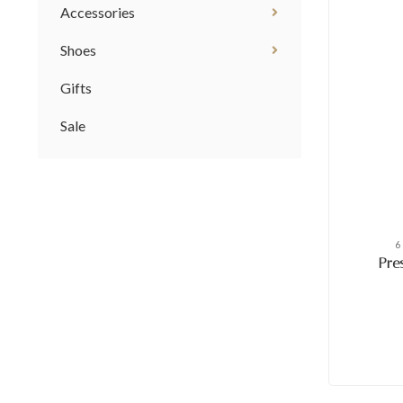
Accessories
Shoes
Gifts
Sale
6
Pre