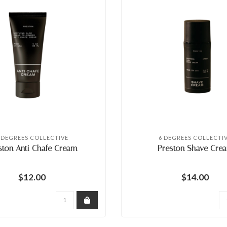
 DEGREES COLLECTIVE
6 DEGREES COLLECTI
ston Anti Chafe Cream
Preston Shave Cre
$12.00
$14.00