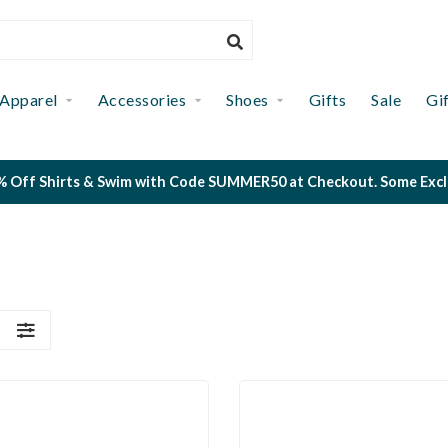
Apparel
Accessories
Shoes
Gifts
Sale
Gi
 Off Shirts & Swim with Code SUMMER50 at Checkout. Some Exclus
S