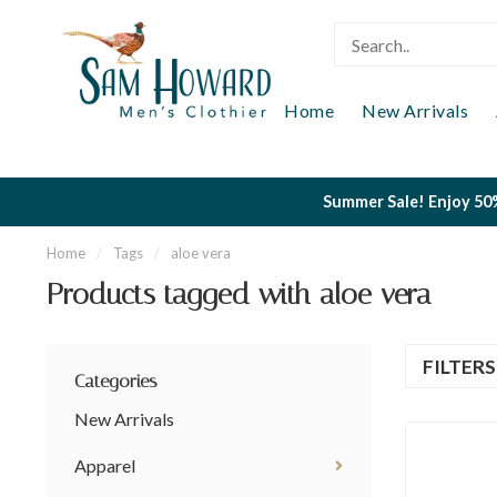
Home
New Arrivals
Summer Sale! Enjoy 50%
Home
/
Tags
/
aloe vera
Products tagged with aloe vera
FILTER
Categories
New Arrivals
Apparel