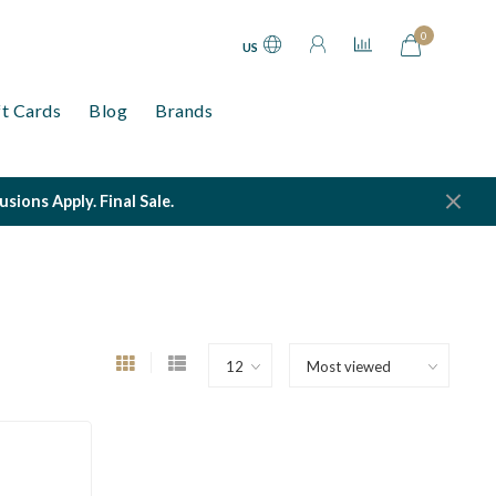
0
US
ft Cards
Blog
Brands
ions Apply. Final Sale.