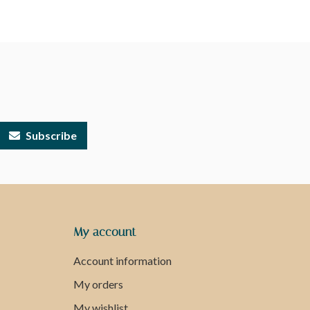
Subscribe
My account
Account information
My orders
My wishlist