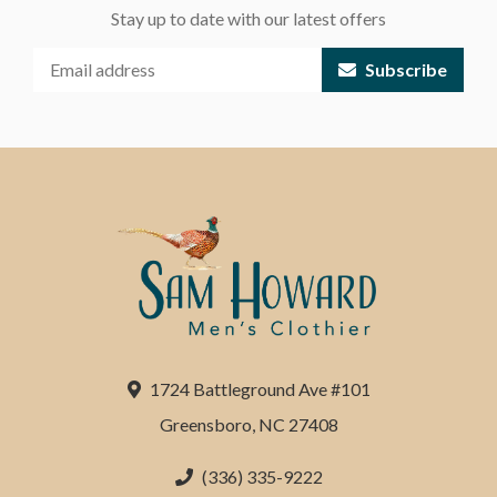
Stay up to date with our latest offers
Subscribe
1724 Battleground Ave #101
Greensboro, NC 27408
(336) 335-9222