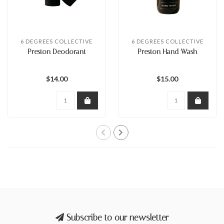
6 DEGREES COLLECTIVE
6 DEGREES COLLECTIVE
Preston Deodorant
Preston Hand Wash
$14.00
$15.00
Subscribe to our newsletter