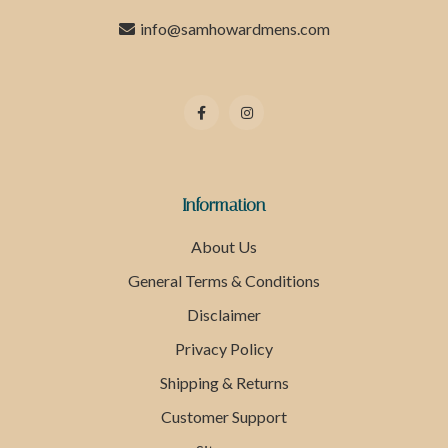
info@samhowardmens.com
Information
About Us
General Terms & Conditions
Disclaimer
Privacy Policy
Shipping & Returns
Customer Support