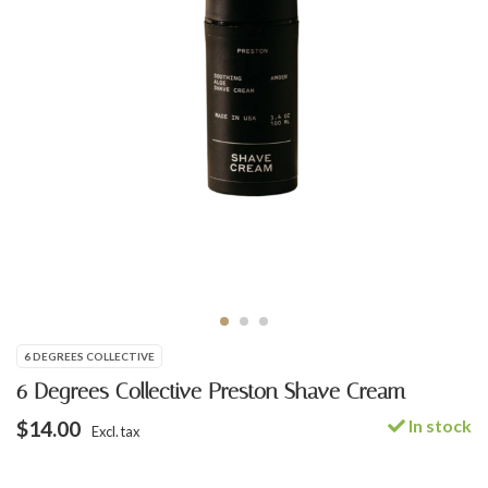
6 DEGREES COLLECTIVE
6 Degrees Collective Preston Shave Cream
In stock
$14.00
Excl. tax