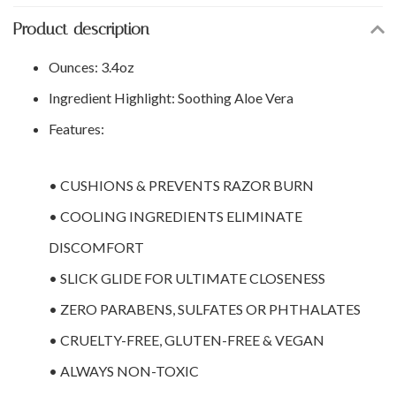
Product description
Ounces: 3.4oz
Ingredient Highlight: Soothing Aloe Vera
Features:
• CUSHIONS & PREVENTS RAZOR BURN
• COOLING INGREDIENTS ELIMINATE
DISCOMFORT
• SLICK GLIDE FOR ULTIMATE CLOSENESS
• ZERO PARABENS, SULFATES OR PHTHALATES
• CRUELTY-FREE, GLUTEN-FREE & VEGAN
• ALWAYS NON-TOXIC