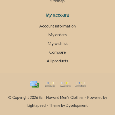
Sitemap
My account
Account information
My orders
My wishlist
Compare
All products
© Copyright 2026 Sam Howard Men's Clothier - Powered by
Lightspeed
- Theme by
Dyvelopment