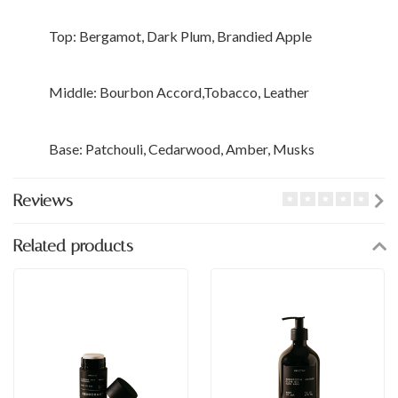
Top: Bergamot, Dark Plum, Brandied Apple
Middle: Bourbon Accord,Tobacco, Leather
Base: Patchouli, Cedarwood, Amber, Musks
Reviews
Related products