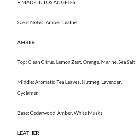
• MADE IN LOS ANGELES
Scent Notes: Amber, Leather
AMBER
Top: Clean Citrus, Lemon Zest, Orange, Marine, Sea Salt
Middle: Aromatic Tea Leaves, Nutmeg, Lavender,
Cyclamen
Base: Cedarwood, Amber, White Musks
LEATHER