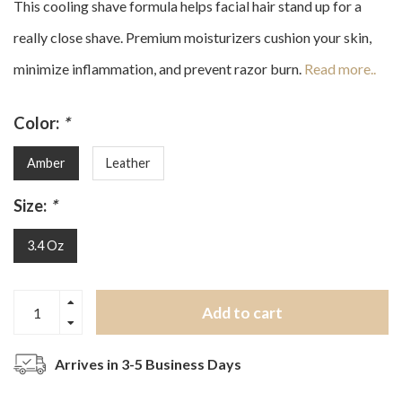
This cooling shave formula helps facial hair stand up for a
really close shave. Premium moisturizers cushion your skin,
minimize inflammation, and prevent razor burn.
Read more..
Color:
*
Amber
Leather
Size:
*
3.4 Oz
Add to cart
Arrives in 3-5 Business Days