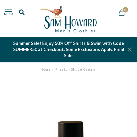
0
MENU
Summer Sale! Enjoy 50% Off Shirts & Swim with Code
SUMMER50 at Checkout. Some Exclusions Apply. Final
Sale.
Home
/
Preston Shave Cream