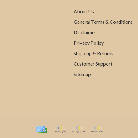
About Us
General Terms & Conditions
Disclaimer
Privacy Policy
Shipping & Returns
Customer Support
Sitemap