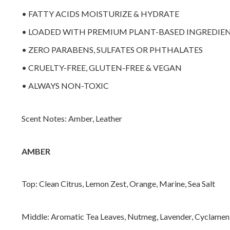
• FATTY ACIDS MOISTURIZE & HYDRATE
• LOADED WITH PREMIUM PLANT-BASED INGREDIE
• ZERO PARABENS, SULFATES OR PHTHALATES
• CRUELTY-FREE, GLUTEN-FREE & VEGAN
• ALWAYS NON-TOXIC
Scent Notes: Amber, Leather
AMBER
Top: Clean Citrus, Lemon Zest, Orange, Marine, Sea Salt
Middle: Aromatic Tea Leaves, Nutmeg, Lavender, Cyclamen