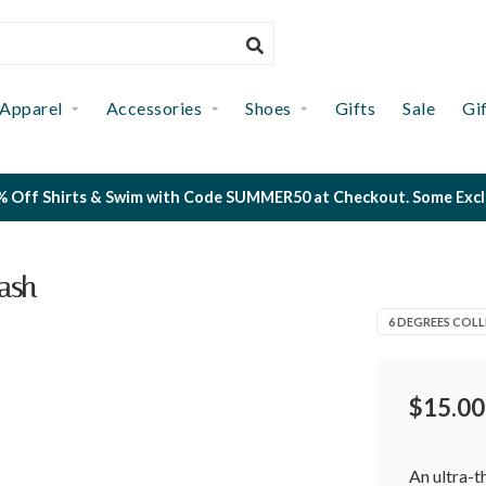
Apparel
Accessories
Shoes
Gifts
Sale
Gi
 Off Shirts & Swim with Code SUMMER50 at Checkout. Some Exclus
ash
6 DEGREES COLL
$15.00
An ultra-t