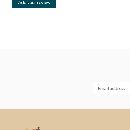
Add your review