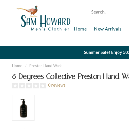
Home
New Arrivals
Summer Sale! Enjoy 50%
Home
/
Preston Hand Wash
6 Degrees Collective Preston Hand W
0 reviews