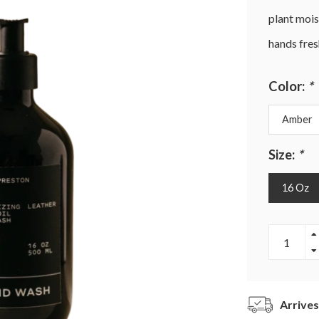
plant moist
hands fres
Color:
*
Amber
Size:
*
16 Oz
Arrives