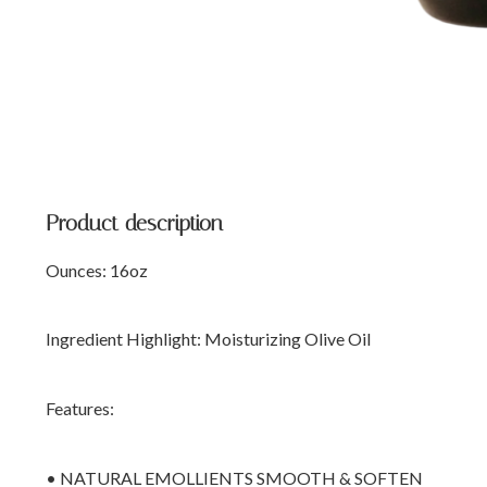
Product description
Ounces: 16oz
Ingredient Highlight: Moisturizing Olive Oil
Features:
• NATURAL EMOLLIENTS SMOOTH & SOFTEN