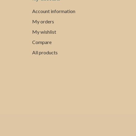
Account information
My orders
My wishlist
Compare
All products