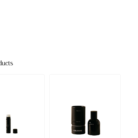
ducts