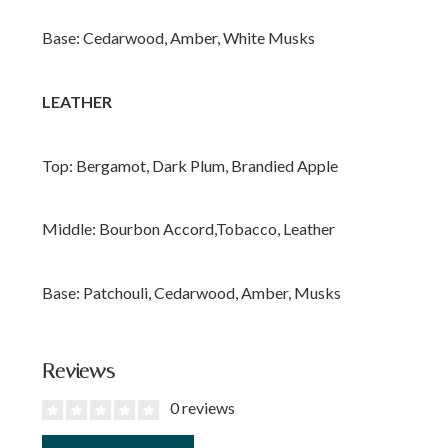
Base: Cedarwood, Amber, White Musks
LEATHER
Top: Bergamot, Dark Plum, Brandied Apple
Middle: Bourbon Accord,Tobacco, Leather
Base: Patchouli, Cedarwood, Amber, Musks
Reviews
0 reviews