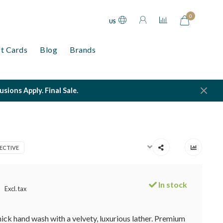
0
US
ft Cards
Blog
Brands
ions Apply. Final Sale.
ECTIVE
In stock
Excl. tax
hick hand wash with a velvety, luxurious lather. Premium