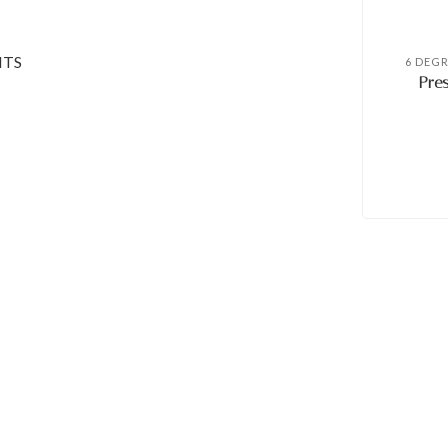
NTS
6 DEG
Pres