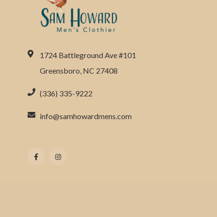
1724 Battleground Ave #101
Greensboro, NC 27408
(336) 335-9222
info@samhowardmens.com