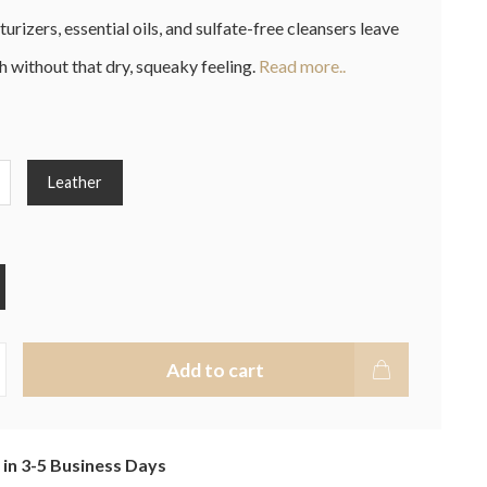
urizers, essential oils, and sulfate-free cleansers leave
h without that dry, squeaky feeling.
Read more..
Leather
Add to cart
 in 3-5 Business Days