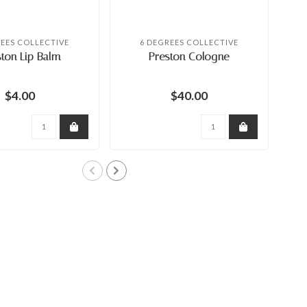
REES COLLECTIVE
6 DEGREES COLLECTIVE
ton Lip Balm
Preston Cologne
$4.00
$40.00