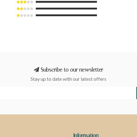
Subscribe to our newsletter
Stay up to date with our latest offers
Information