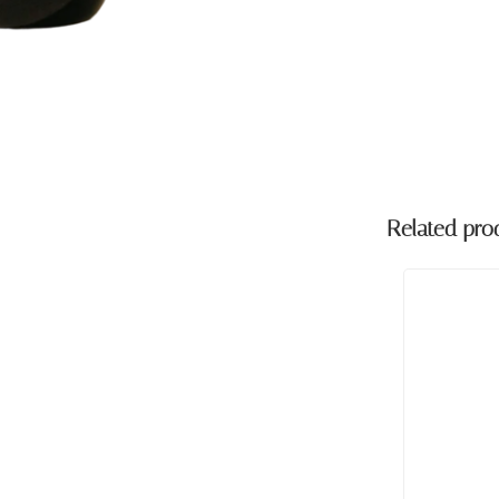
Related pro