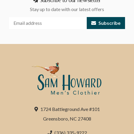
Subscribe to our newsletter
Stay up to date with our latest offers
Subscribe
1724 Battleground Ave #101
Greensboro, NC 27408
(336) 335-9222