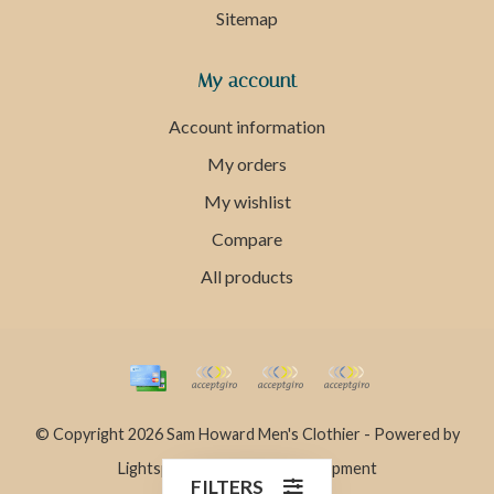
Sitemap
My account
Account information
My orders
My wishlist
Compare
All products
© Copyright 2026 Sam Howard Men's Clothier - Powered by
Lightspeed
- Theme by
Dyvelopment
FILTERS