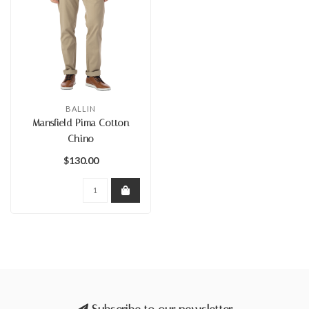
BALLIN
Mansfield Pima Cotton
Chino
$130.00