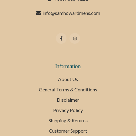
info@samhowardmens.com
Information
About Us
General Terms & Conditions
Disclaimer
Privacy Policy
Shipping & Returns
Customer Support