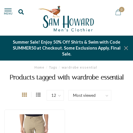
0
MENU
Summer Sale! Enjoy 50% Off Shirts & Swim with Code
SUMMER50 at Checkout. Some Exclusions Apply. Final
Sale.
Home
/
Tags
/
wardrobe essential
Products tagged with wardrobe essential