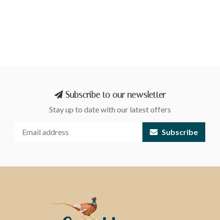
Subscribe to our newsletter
Stay up to date with our latest offers
Subscribe