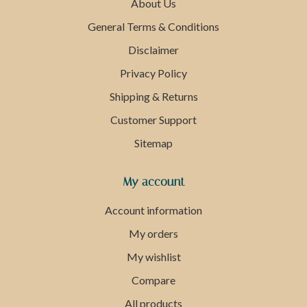
About Us
General Terms & Conditions
Disclaimer
Privacy Policy
Shipping & Returns
Customer Support
Sitemap
My account
Account information
My orders
My wishlist
Compare
All products