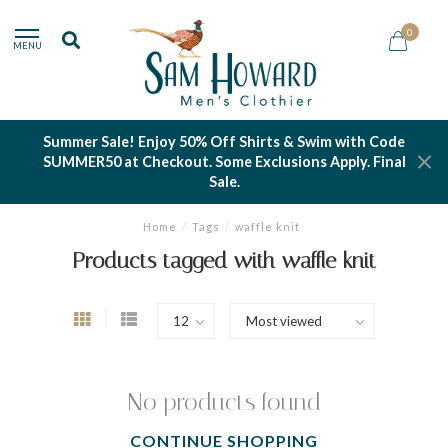
0
MENU
Summer Sale! Enjoy 50% Off Shirts & Swim with Code
SUMMER50 at Checkout. Some Exclusions Apply. Final
Sale.
Home
/
Tags
/
waffle knit
Products tagged with waffle knit
No products found
CONTINUE SHOPPING