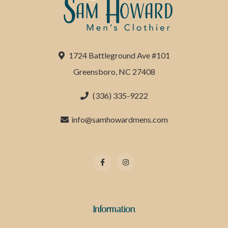
1724 Battleground Ave #101
Greensboro, NC 27408
(336) 335-9222
info@samhowardmens.com
Information