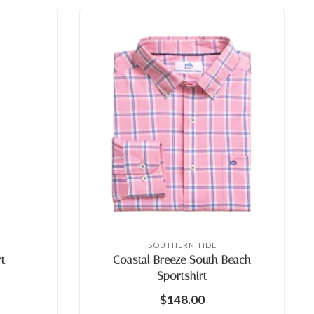
SOUTHERN TIDE
t
Coastal Breeze South Beach
Sportshirt
$148.00