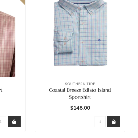
SOUTHERN TIDE
t
Coastal Breeze Edisto Island
Sportshirt
$148.00