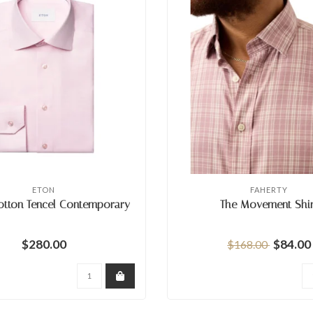
ETON
FAHERTY
otton Tencel Contemporary
The Movement Shir
$280.00
$84.00
$168.00