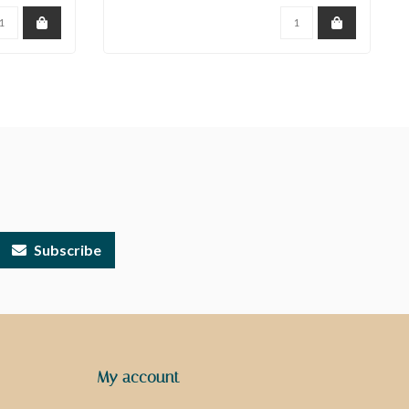
Subscribe
My account