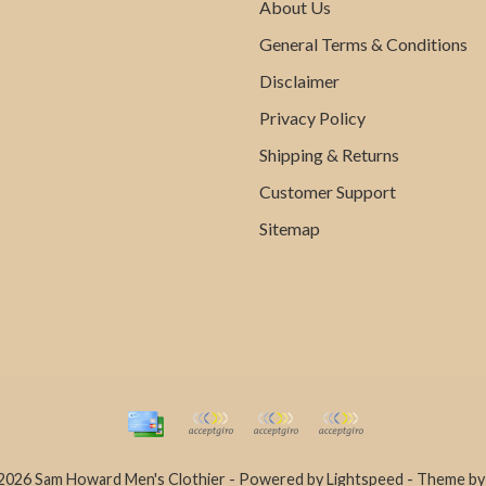
About Us
General Terms & Conditions
Disclaimer
Privacy Policy
Shipping & Returns
Customer Support
Sitemap
2026 Sam Howard Men's Clothier - Powered by
Lightspeed
- Theme b