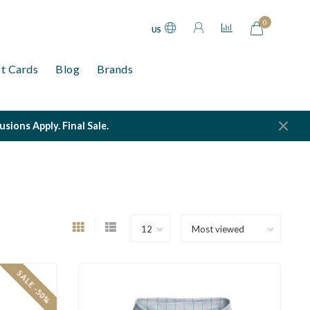
0
US
ft Cards
Blog
Brands
ions Apply. Final Sale.
SALE -50%