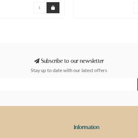
Subscribe to our newsletter
Stay up to date with our latest offers
Information