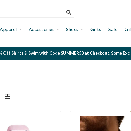
Apparel
Accessories
Shoes
Gifts
Sale
Gi
 Off Shirts & Swim with Code SUMMER50 at Checkout. Some Exclus
S