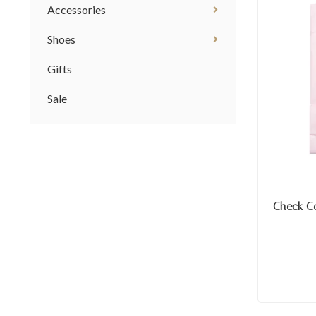
Accessories
Shoes
Gifts
Sale
Check C