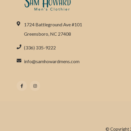
1724 Battleground Ave #101
Greensboro, NC 27408
(336) 335-9222
info@samhowardmens.com
© Copyright 