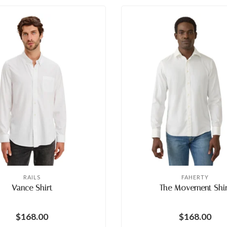
RAILS
FAHERTY
Vance Shirt
The Movement Shir
$168.00
$168.00