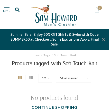
0
MENU
Summer Sale! Enjoy 50% Off Shirts & Swim with Code
SUMMER50 at Checkout. Some Exclusions Apply. Final
Sale.
Home
/
Tags
/
Soft Touch Knit
Products tagged with Soft Touch Knit
No products found
CONTINUE SHOPPING