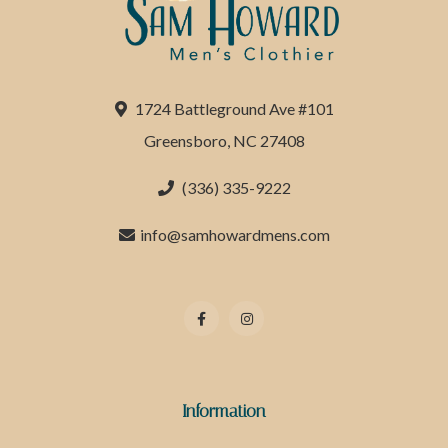
1724 Battleground Ave #101
Greensboro, NC 27408
(336) 335-9222
info@samhowardmens.com
Information