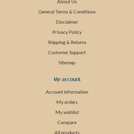
About Us
General Terms & Conditions
Disclaimer
Privacy Policy
Shipping & Returns
Customer Support
Sitemap
My account
Account information
My orders
My wishlist
Compare
All products