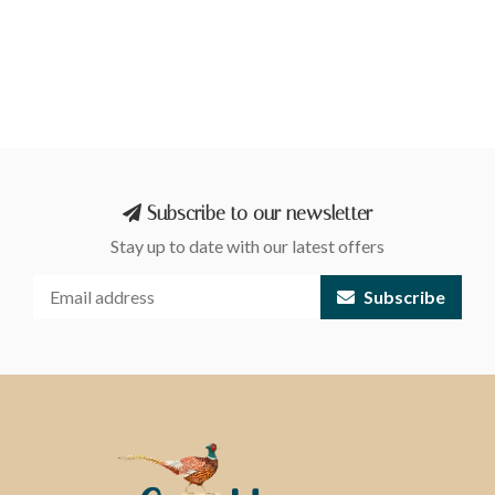
Subscribe to our newsletter
Stay up to date with our latest offers
Subscribe