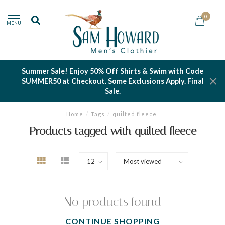
0
MENU
Summer Sale! Enjoy 50% Off Shirts & Swim with Code
SUMMER50 at Checkout. Some Exclusions Apply. Final
Sale.
Home
/
Tags
/
quilted fleece
Products tagged with quilted fleece
No products found
CONTINUE SHOPPING