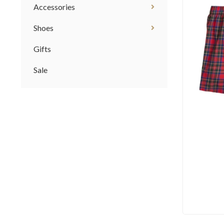
Accessories
Shoes
Gifts
Sale