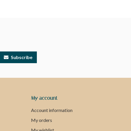
Subscribe
My account
Account information
My orders
My wishlist