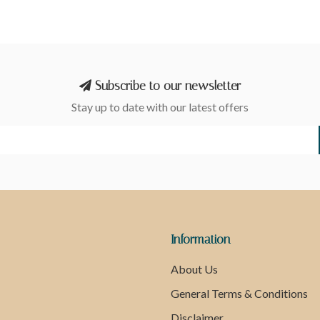
Subscribe to our newsletter
Stay up to date with our latest offers
Information
About Us
General Terms & Conditions
Disclaimer