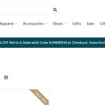
Apparel
Accessories
Shoes
Gifts
Sale
Gi
 Off Shirts & Swim with Code SUMMER50 at Checkout. Some Exclus
S
SALE -50%