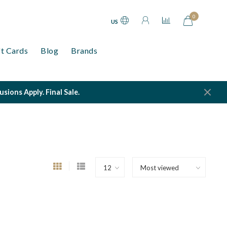
0
US
ft Cards
Blog
Brands
ions Apply. Final Sale.