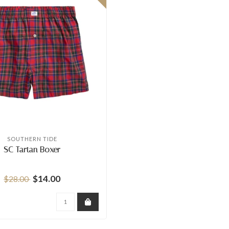
SOUTHERN TIDE
SC Tartan Boxer
$14.00
$28.00