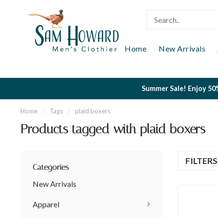
Home
New Arrivals
Summer Sale! Enjoy 50%
Home
/
Tags
/
plaid boxers
Products tagged with plaid boxers
FILTER
Categories
New Arrivals
Apparel