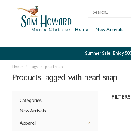
Home
New Arrivals
Summer Sale! Enjoy 50%
Home
/
Tags
/
pearl snap
Products tagged with pearl snap
FILTER
Categories
New Arrivals
Apparel