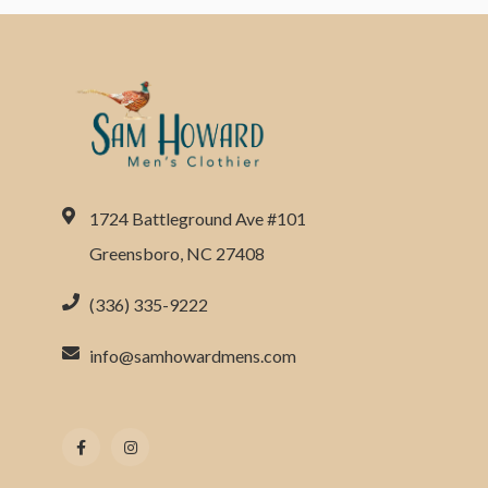
1724 Battleground Ave #101
Greensboro, NC 27408
(336) 335-9222
info@samhowardmens.com