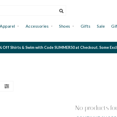
Apparel
Accessories
Shoes
Gifts
Sale
Gi
 Off Shirts & Swim with Code SUMMER50 at Checkout. Some Exclus
S
No products fo