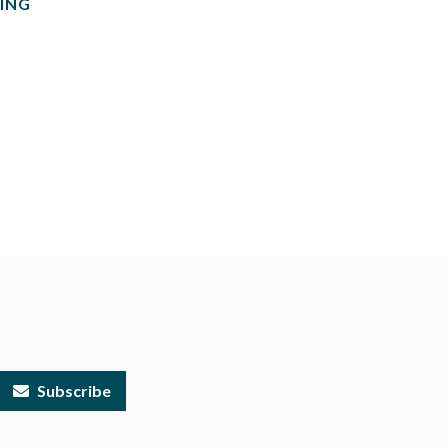
ING
Subscribe