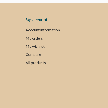
My account
Account information
My orders
My wishlist
Compare
All products