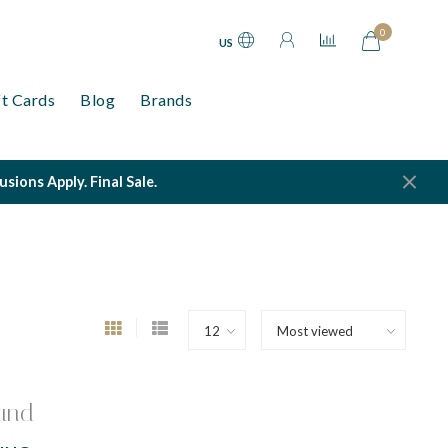
0
US
ft Cards
Blog
Brands
ions Apply. Final Sale.
und