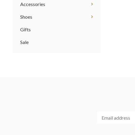
Accessories
Shoes
Gifts
Sale