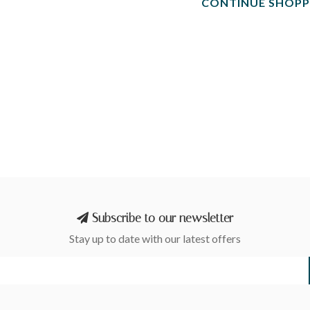
CONTINUE SHOPP
Subscribe to our newsletter
Stay up to date with our latest offers