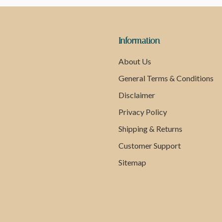
Information
About Us
General Terms & Conditions
Disclaimer
Privacy Policy
Shipping & Returns
Customer Support
Sitemap