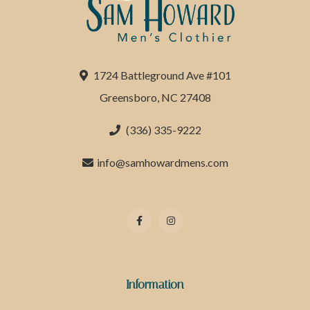
1724 Battleground Ave #101
Greensboro, NC 27408
(336) 335-9222
info@samhowardmens.com
Information