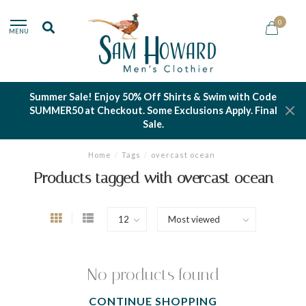
0
MENU
Summer Sale! Enjoy 50% Off Shirts & Swim with Code
SUMMER50 at Checkout. Some Exclusions Apply. Final
Sale.
Home
/
Tags
/
overcast ocean
Products tagged with overcast ocean
No products found
CONTINUE SHOPPING