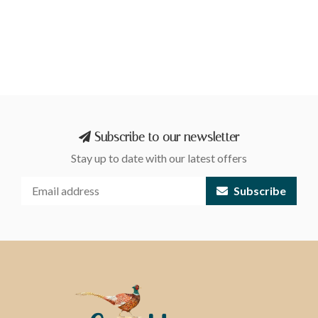
Subscribe to our newsletter
Stay up to date with our latest offers
Subscribe