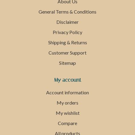
About Us
General Terms & Conditions
Disclaimer
Privacy Policy
Shipping & Returns
Customer Support
Sitemap
My account
Account information
My orders
My wishlist
Compare
All products