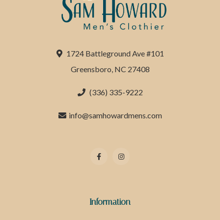
1724 Battleground Ave #101
Greensboro, NC 27408
(336) 335-9222
info@samhowardmens.com
Information