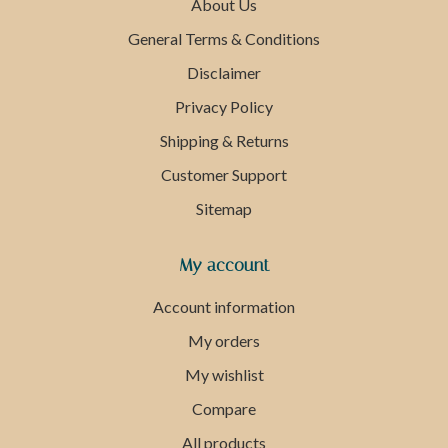
About Us
General Terms & Conditions
Disclaimer
Privacy Policy
Shipping & Returns
Customer Support
Sitemap
My account
Account information
My orders
My wishlist
Compare
All products