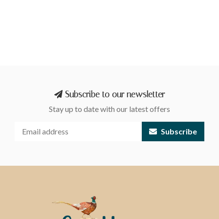
Subscribe to our newsletter
Stay up to date with our latest offers
Subscribe