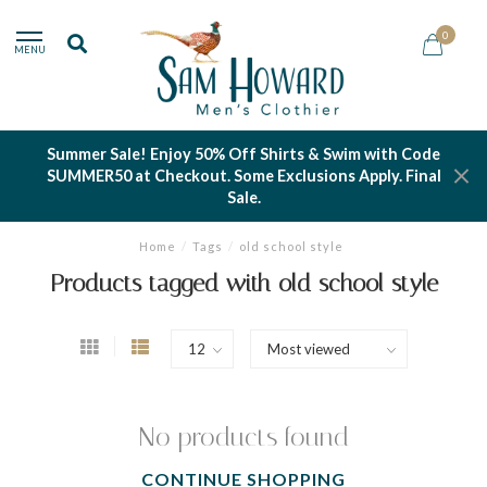
0
MENU
Summer Sale! Enjoy 50% Off Shirts & Swim with Code
SUMMER50 at Checkout. Some Exclusions Apply. Final
Sale.
Home
/
Tags
/
old school style
Products tagged with old school style
No products found
CONTINUE SHOPPING