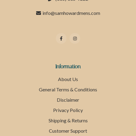
info@samhowardmens.com
Information
About Us
General Terms & Conditions
Disclaimer
Privacy Policy
Shipping & Returns
Customer Support