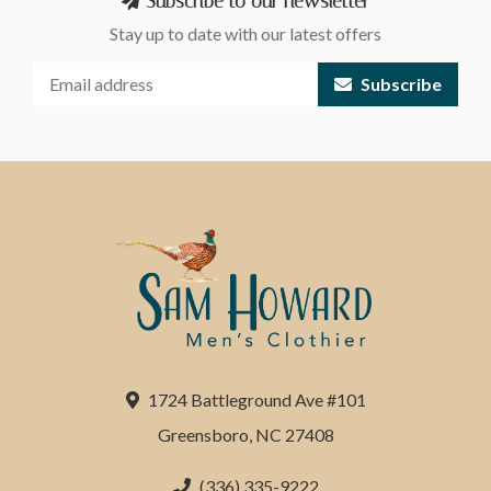
Subscribe to our newsletter
Stay up to date with our latest offers
Subscribe
1724 Battleground Ave #101
Greensboro, NC 27408
(336) 335-9222