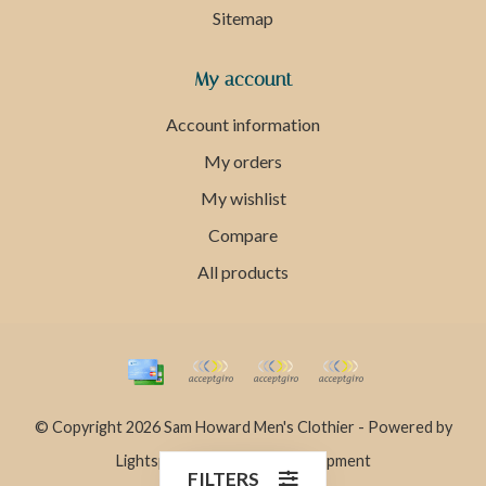
Sitemap
My account
Account information
My orders
My wishlist
Compare
All products
© Copyright 2026 Sam Howard Men's Clothier - Powered by
Lightspeed
- Theme by
Dyvelopment
FILTERS