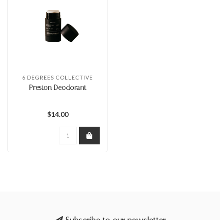
6 DEGREES COLLECTIVE
Preston Deodorant
$14.00