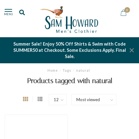
0
MENU
Summer Sale! Enjoy 50% Off Shirts & Swim with Code
SUMMER50 at Checkout. Some Exclusions Apply. Final
Sale.
Home
/
Tags
/
natural
Products tagged with natural