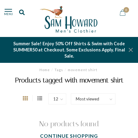
0
MENU
Summer Sale! Enjoy 50% Off Shirts & Swim with Code
SUMMER50 at Checkout. Some Exclusions Apply. Final
Sale.
Home
/
Tags
/
movement shirt
Products tagged with movement shirt
No products found
CONTINUE SHOPPING