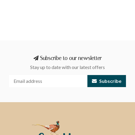
Subscribe to our newsletter
Stay up to date with our latest offers
Subscribe