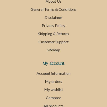
About Us
General Terms & Conditions
Disclaimer
Privacy Policy
Shipping & Returns
Customer Support
Sitemap
My account
Account information
My orders
My wishlist
Compare
All products