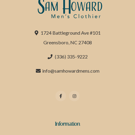
1724 Battleground Ave #101
Greensboro, NC 27408
(336) 335-9222
info@samhowardmens.com
Information