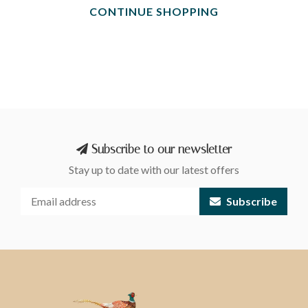
CONTINUE SHOPPING
Subscribe to our newsletter
Stay up to date with our latest offers
Subscribe