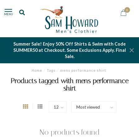
0
MENU
Summer Sale! Enjoy 50% Off Shirts & Swim with Code
SUMMER50 at Checkout. Some Exclusions Apply. Final
Sale.
Home
/
Tags
/
mens performance shirt
Products tagged with mens performance
shirt
No products found