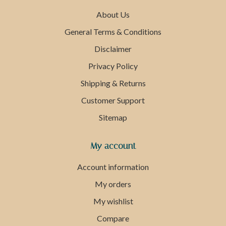
About Us
General Terms & Conditions
Disclaimer
Privacy Policy
Shipping & Returns
Customer Support
Sitemap
My account
Account information
My orders
My wishlist
Compare