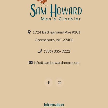
1724 Battleground Ave #101
Greensboro, NC 27408
(336) 335-9222
info@samhowardmens.com
Information