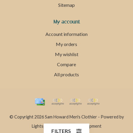
Sitemap
My account
Account information
My orders
My wishlist
Compare
All products
© Copyright 2026 Sam Howard Men's Clothier - Powered by
Lightspeed
- Theme by
Dyvelopment
FILTERS