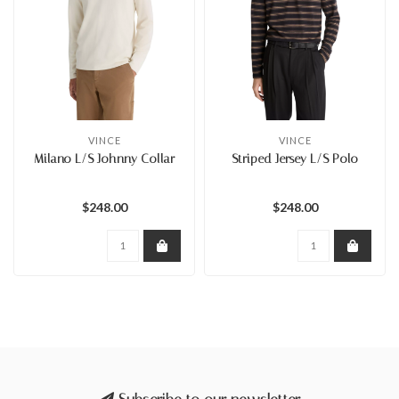
VINCE
VINCE
Milano L/S Johnny Collar
Striped Jersey L/S Polo
$248.00
$248.00