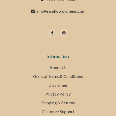
info@samhowardmens.com
Information
About Us
General Terms & Conditions
Disclaimer
Privacy Policy
Shipping & Returns
Customer Support