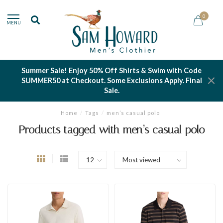
0
MENU
Summer Sale! Enjoy 50% Off Shirts & Swim with Code
SUMMER50 at Checkout. Some Exclusions Apply. Final
Sale.
Home
/
Tags
/
men’s casual polo
Products tagged with men’s casual polo