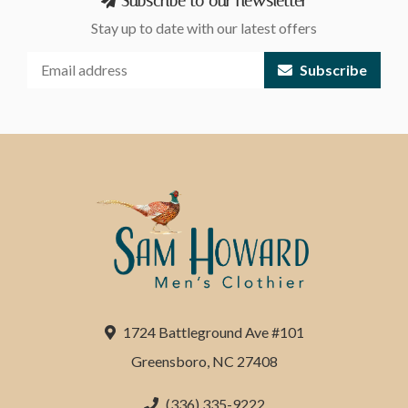
Subscribe to our newsletter
Stay up to date with our latest offers
Subscribe
1724 Battleground Ave #101
Greensboro, NC 27408
(336) 335-9222