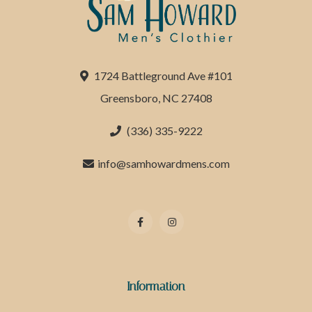
1724 Battleground Ave #101
Greensboro, NC 27408
(336) 335-9222
info@samhowardmens.com
Information