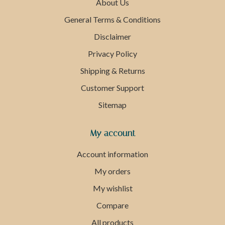
About Us
General Terms & Conditions
Disclaimer
Privacy Policy
Shipping & Returns
Customer Support
Sitemap
My account
Account information
My orders
My wishlist
Compare
All products