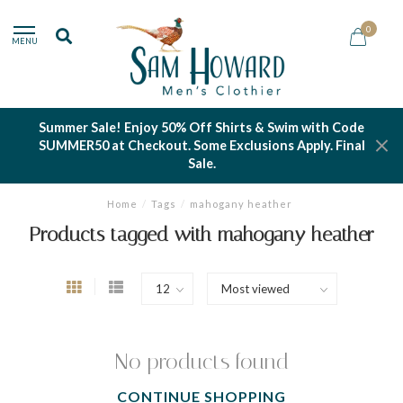
0
MENU
Summer Sale! Enjoy 50% Off Shirts & Swim with Code
SUMMER50 at Checkout. Some Exclusions Apply. Final
Sale.
Home
/
Tags
/
mahogany heather
Products tagged with mahogany heather
No products found
CONTINUE SHOPPING