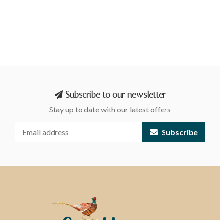
Subscribe to our newsletter
Stay up to date with our latest offers
Subscribe