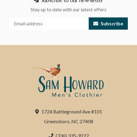
Subscribe to our newsletter
Stay up to date with our latest offers
Subscribe
1724 Battleground Ave #101
Greensboro, NC 27408
(336) 335-9222