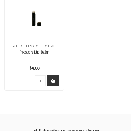
6 DEGREES COLLECTIVE
Preston Lip Balm
$4.00