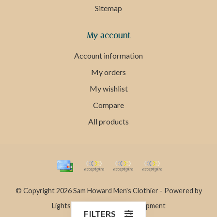
Sitemap
My account
Account information
My orders
My wishlist
Compare
All products
© Copyright 2026 Sam Howard Men's Clothier - Powered by
Lightspeed
- Theme by
Dyvelopment
FILTERS