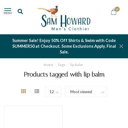
0
MENU
Summer Sale! Enjoy 50% Off Shirts & Swim with Code
SUMMER50 at Checkout. Some Exclusions Apply. Final
Sale.
Home
/
Tags
/
lip balm
Products tagged with lip balm