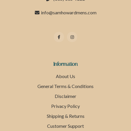
info@samhowardmens.com
Information
About Us
General Terms & Conditions
Disclaimer
Privacy Policy
Shipping & Returns
Customer Support