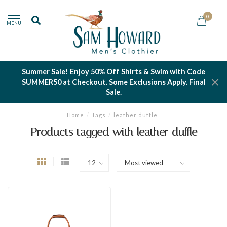
0
MENU
Summer Sale! Enjoy 50% Off Shirts & Swim with Code
SUMMER50 at Checkout. Some Exclusions Apply. Final
Sale.
Home
/
Tags
/
leather duffle
Products tagged with leather duffle