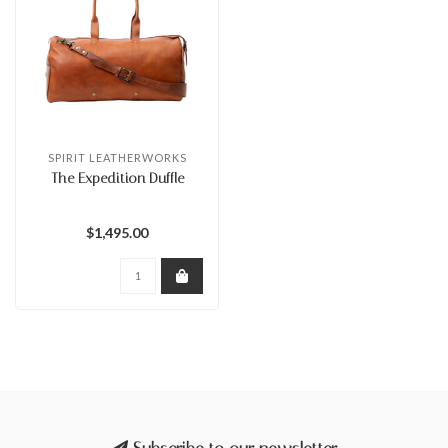
SPIRIT LEATHERWORKS
The Expedition Duffle
$1,495.00