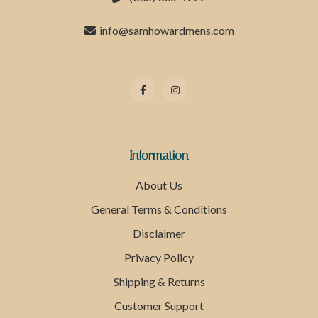
info@samhowardmens.com
Information
About Us
General Terms & Conditions
Disclaimer
Privacy Policy
Shipping & Returns
Customer Support