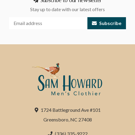
Subscribe to our newsletter
Stay up to date with our latest offers
Subscribe
1724 Battleground Ave #101
Greensboro, NC 27408
(336) 335-9222