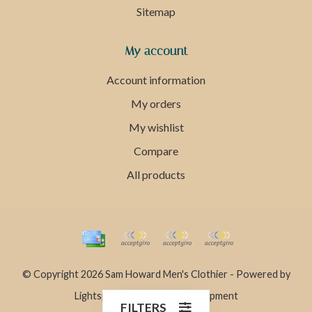
Sitemap
My account
Account information
My orders
My wishlist
Compare
All products
© Copyright 2026 Sam Howard Men's Clothier - Powered by
Lightspeed
- Theme by
Dyvelopment
FILTERS