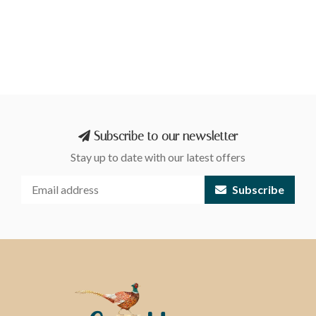
Subscribe to our newsletter
Stay up to date with our latest offers
Subscribe