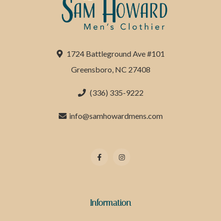
1724 Battleground Ave #101
Greensboro, NC 27408
(336) 335-9222
info@samhowardmens.com
Information