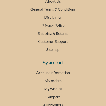
About Us
General Terms & Conditions
Disclaimer
Privacy Policy
Shipping & Returns
Customer Support
Sitemap
My account
Account information
My orders
My wishlist
Compare
All products