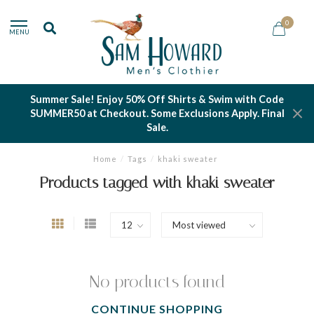
0
MENU
Summer Sale! Enjoy 50% Off Shirts & Swim with Code
SUMMER50 at Checkout. Some Exclusions Apply. Final
Sale.
Home
/
Tags
/
khaki sweater
Products tagged with khaki sweater
No products found
CONTINUE SHOPPING