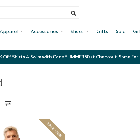
Apparel
Accessories
Shoes
Gifts
Sale
Gi
 Off Shirts & Swim with Code SUMMER50 at Checkout. Some Exclus
d
S
SALE -50%