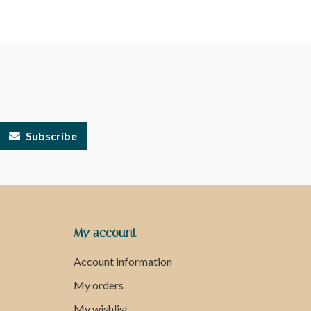
Subscribe
My account
Account information
My orders
My wishlist