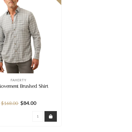
FAHERTY
Movement Brushed Shirt
$84.00
$168.00