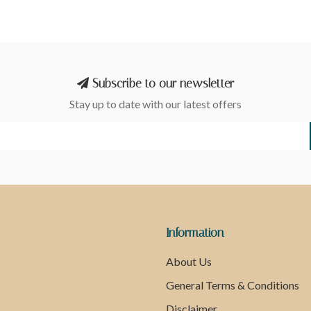
Subscribe to our newsletter
Stay up to date with our latest offers
Information
About Us
General Terms & Conditions
Disclaimer