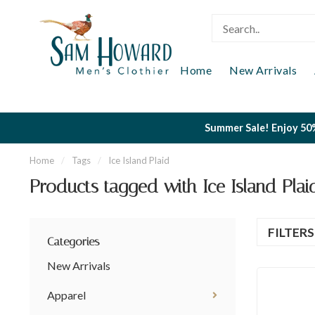
Home
New Arrivals
Summer Sale! Enjoy 50%
Home
/
Tags
/
Ice Island Plaid
Products tagged with Ice Island Plai
FILTER
Categories
New Arrivals
Apparel