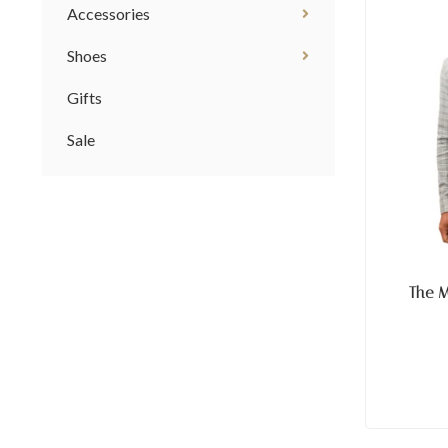
Accessories
Shoes
Gifts
Sale
The 