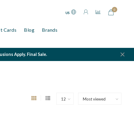
0
US
ft Cards
Blog
Brands
ions Apply. Final Sale.