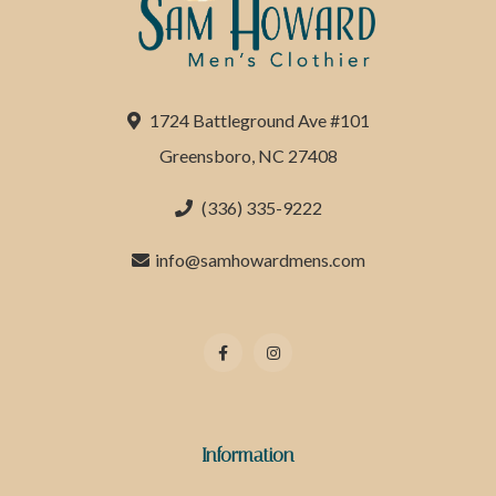
1724 Battleground Ave #101
Greensboro, NC 27408
(336) 335-9222
info@samhowardmens.com
Information