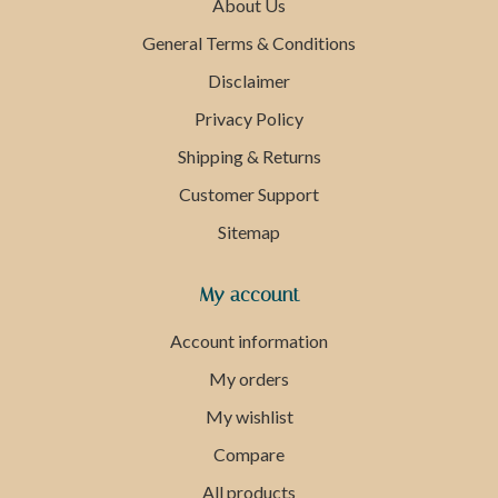
About Us
General Terms & Conditions
Disclaimer
Privacy Policy
Shipping & Returns
Customer Support
Sitemap
My account
Account information
My orders
My wishlist
Compare
All products