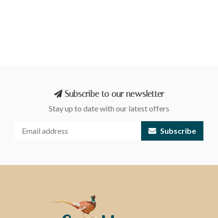
Subscribe to our newsletter
Stay up to date with our latest offers
Subscribe