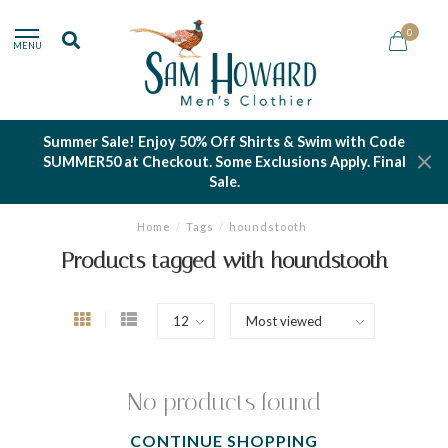
0
MENU
Summer Sale! Enjoy 50% Off Shirts & Swim with Code
SUMMER50 at Checkout. Some Exclusions Apply. Final
Sale.
Home
/
Tags
/
houndstooth
Products tagged with houndstooth
No products found
CONTINUE SHOPPING