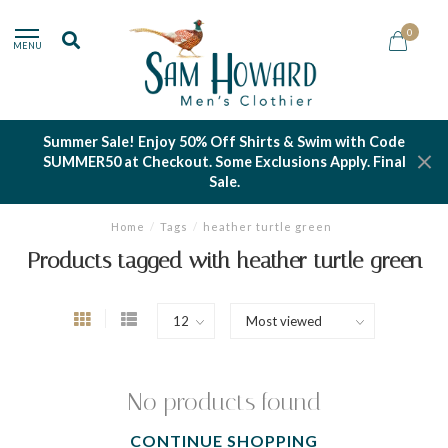
0
MENU
Summer Sale! Enjoy 50% Off Shirts & Swim with Code
SUMMER50 at Checkout. Some Exclusions Apply. Final
Sale.
Home
/
Tags
/
heather turtle green
Products tagged with heather turtle green
No products found
CONTINUE SHOPPING