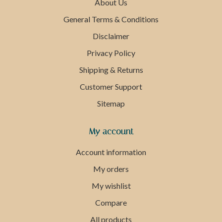
About Us
General Terms & Conditions
Disclaimer
Privacy Policy
Shipping & Returns
Customer Support
Sitemap
My account
Account information
My orders
My wishlist
Compare
All products