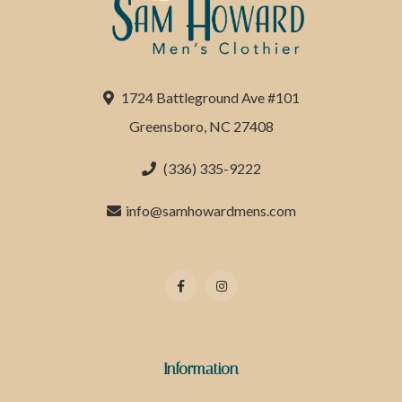
1724 Battleground Ave #101
Greensboro, NC 27408
(336) 335-9222
info@samhowardmens.com
Information