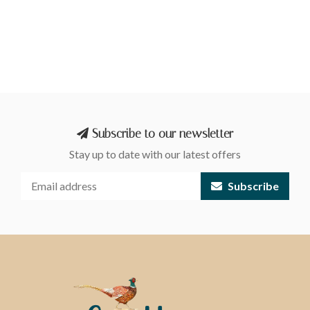
Subscribe to our newsletter
Stay up to date with our latest offers
Subscribe