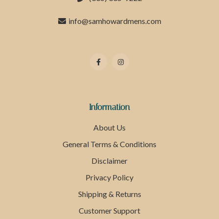
info@samhowardmens.com
Information
About Us
General Terms & Conditions
Disclaimer
Privacy Policy
Shipping & Returns
Customer Support