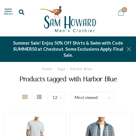
0
MENU
Summer Sale! Enjoy 50% Off Shirts & Swim with Code
SUMMER50 at Checkout. Some Exclusions Apply. Final
Sale.
Home
/
Tags
/
Harbor Blue
Products tagged with Harbor Blue