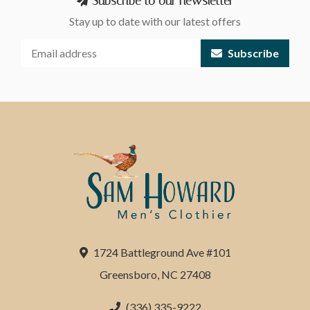
Subscribe to our newsletter
Stay up to date with our latest offers
Subscribe
1724 Battleground Ave #101
Greensboro, NC 27408
(336) 335-9222