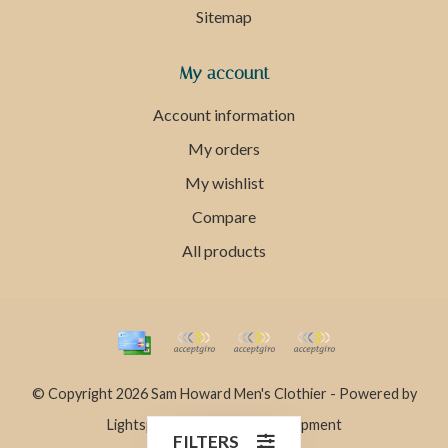
Sitemap
My account
Account information
My orders
My wishlist
Compare
All products
© Copyright 2026 Sam Howard Men's Clothier - Powered by
Lightspeed
- Theme by
Dyvelopment
FILTERS