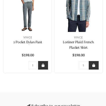
VINCE
VINCE
5 Pocket Dylan Pant
Lorimer Plaid French
Placket Shirt
$198.00
$198.00