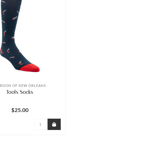
RDON OF NEW ORLEANS
Tools Socks
$25.00