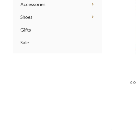
Accessories
Shoes
Gifts
Sale
GO