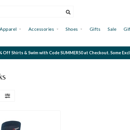
Apparel
Accessories
Shoes
Gifts
Sale
Gi
 Off Shirts & Swim with Code SUMMER50 at Checkout. Some Exclus
ks
S