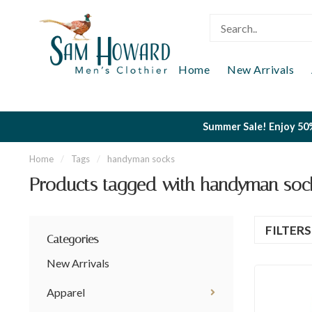
Home
New Arrivals
Summer Sale! Enjoy 50%
Home
/
Tags
/
handyman socks
Products tagged with handyman soc
FILTER
Categories
New Arrivals
Apparel