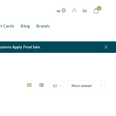
0
US
ft Cards
Blog
Brands
ions Apply. Final Sale.