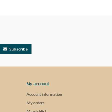
Subscribe
My account
Account information
My orders
My wishlist