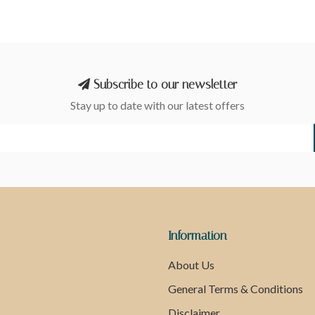
Subscribe to our newsletter
Stay up to date with our latest offers
Information
About Us
General Terms & Conditions
Disclaimer