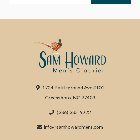
1724 Battleground Ave #101
Greensboro, NC 27408
(336) 335-9222
info@samhowardmens.com