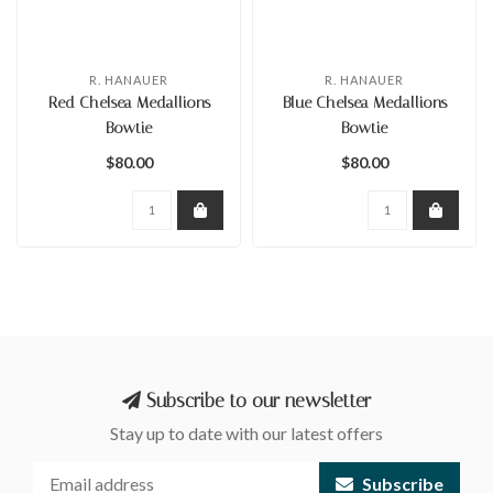
R. HANAUER
R. HANAUER
Red Chelsea Medallions
Blue Chelsea Medallions
Bowtie
Bowtie
$80.00
$80.00
Subscribe to our newsletter
Stay up to date with our latest offers
Subscribe