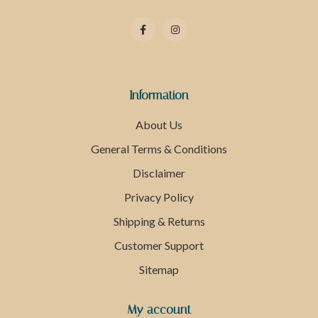
Information
About Us
General Terms & Conditions
Disclaimer
Privacy Policy
Shipping & Returns
Customer Support
Sitemap
My account