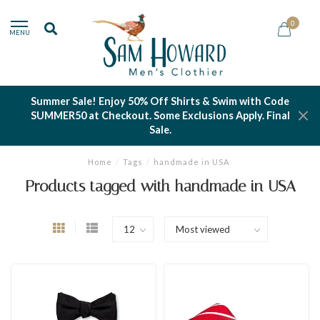
0
MENU
Summer Sale! Enjoy 50% Off Shirts & Swim with Code
SUMMER50 at Checkout. Some Exclusions Apply. Final
Sale.
Home
/
Tags
/
handmade in USA
Products tagged with handmade in USA