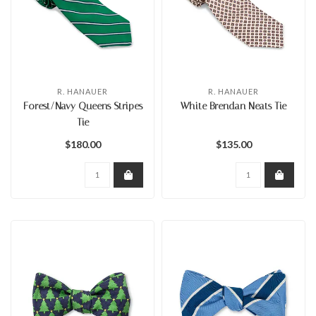
R. HANAUER
R. HANAUER
Forest/Navy Queens Stripes
White Brendan Neats Tie
Tie
$180.00
$135.00