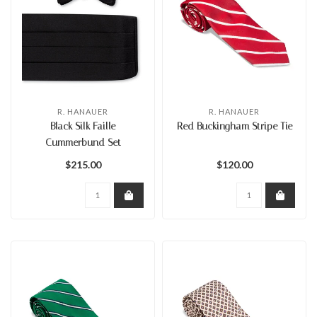
R. HANAUER
R. HANAUER
Black Silk Faille
Red Buckingham Stripe Tie
Cummerbund Set
$215.00
$120.00