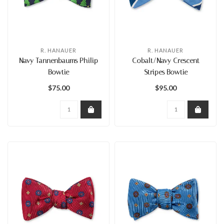
R. HANAUER
R. HANAUER
Navy Tannenbaums Philip
Cobalt/Navy Crescent
Bowtie
Stripes Bowtie
$75.00
$95.00