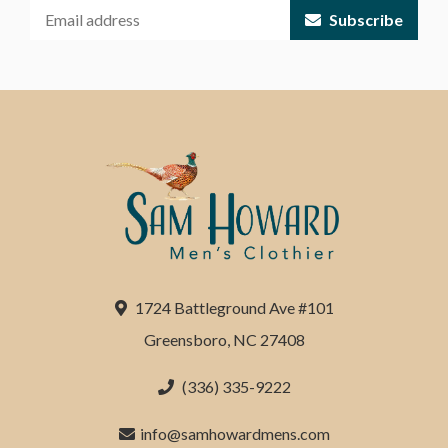
Subscribe
1724 Battleground Ave #101
Greensboro, NC 27408
(336) 335-9222
info@samhowardmens.com