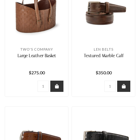
TWO'S COMPANY
LEN BELTS
Large Leather Basket
Textured Marble Calf
$275.00
$350.00