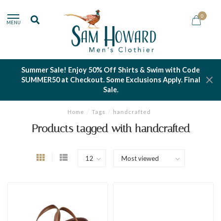
0
MENU
Summer Sale! Enjoy 50% Off Shirts & Swim with Code
SUMMER50 at Checkout. Some Exclusions Apply. Final
Sale.
Home
/
Tags
/
handcrafted
Products tagged with handcrafted