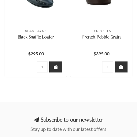
ALAN PAYNE
LEN BELTS
Black Snaffle Loafer
French Pebble Grain
$295.00
$395.00
Subscribe to our newsletter
Stay up to date with our latest offers