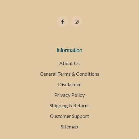
Information
About Us
General Terms & Conditions
Disclaimer
Privacy Policy
Shipping & Returns
Customer Support
Sitemap