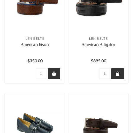
LEN BELTS
LEN BELTS
American Bison
American Alligator
$350.00
$895.00