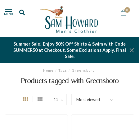
0
MENU
Summer Sale! Enjoy 50% Off Shirts & Swim with Code
SUMMER50 at Checkout. Some Exclusions Apply. Final
Sale.
Home
/
Tags
/
Greensboro
Products tagged with Greensboro