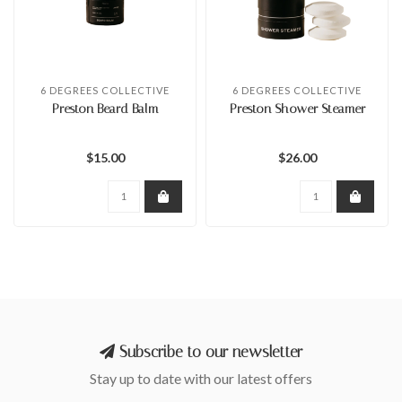
6 DEGREES COLLECTIVE
6 DEGREES COLLECTIVE
Preston Beard Balm
Preston Shower Steamer
$15.00
$26.00
Subscribe to our newsletter
Stay up to date with our latest offers