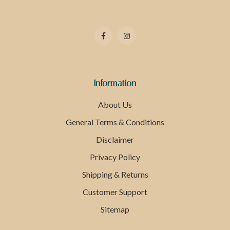
Information
About Us
General Terms & Conditions
Disclaimer
Privacy Policy
Shipping & Returns
Customer Support
Sitemap