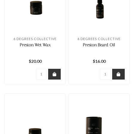
6 DEGREES COLLECTIVE
6 DEGREES COLLECTIVE
Preston Wet Wax
Preston Beard Oil
$20.00
$16.00