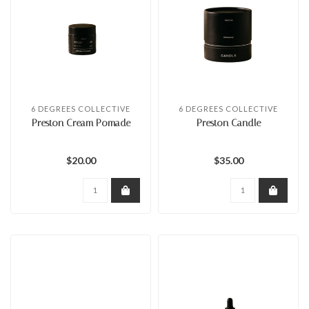
6 DEGREES COLLECTIVE
6 DEGREES COLLECTIVE
Preston Cream Pomade
Preston Candle
$20.00
$35.00