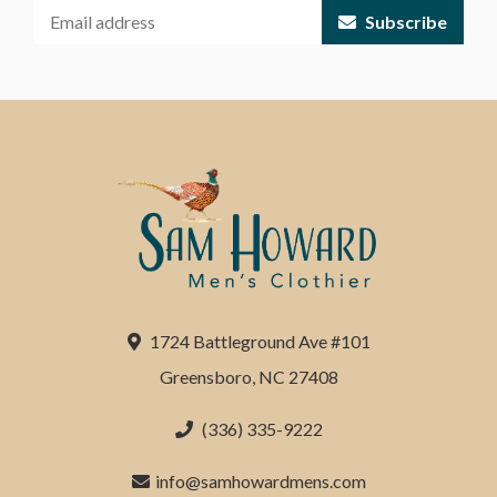
Subscribe
1724 Battleground Ave #101
Greensboro, NC 27408
(336) 335-9222
info@samhowardmens.com