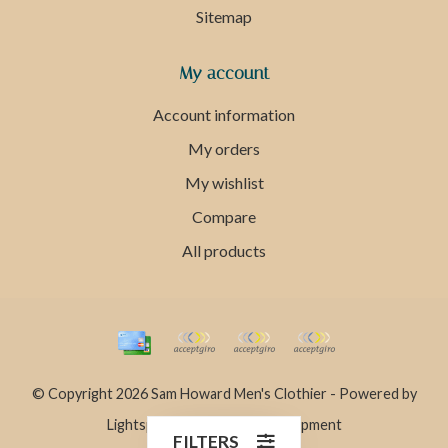
Sitemap
My account
Account information
My orders
My wishlist
Compare
All products
© Copyright 2026 Sam Howard Men's Clothier - Powered by
Lightspeed
- Theme by
Dyvelopment
FILTERS