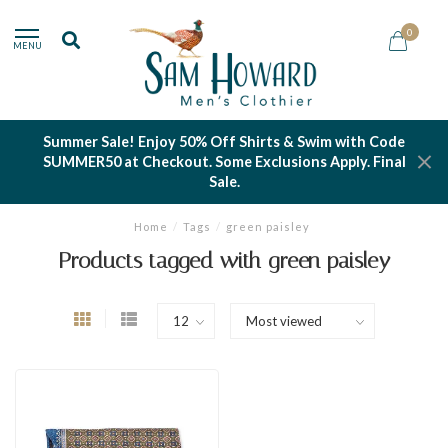
0
MENU
Summer Sale! Enjoy 50% Off Shirts & Swim with Code
SUMMER50 at Checkout. Some Exclusions Apply. Final
Sale.
Home
/
Tags
/
green paisley
Products tagged with green paisley