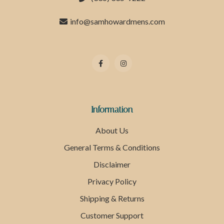
info@samhowardmens.com
Information
About Us
General Terms & Conditions
Disclaimer
Privacy Policy
Shipping & Returns
Customer Support