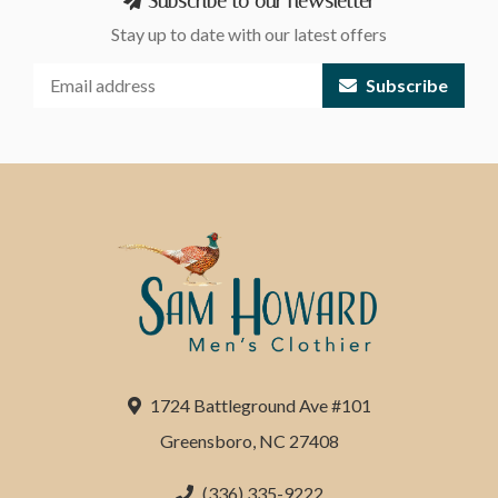
Subscribe to our newsletter
Stay up to date with our latest offers
Subscribe
1724 Battleground Ave #101
Greensboro, NC 27408
(336) 335-9222