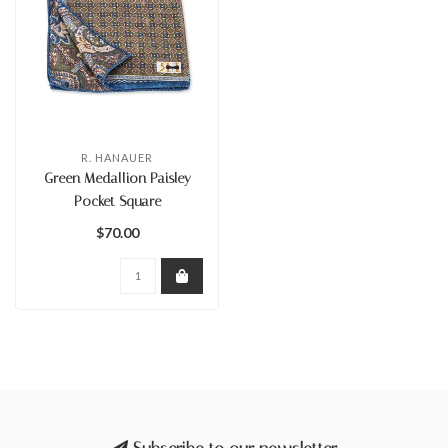
R. HANAUER
Green Medallion Paisley
Pocket Square
$70.00