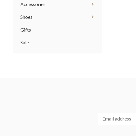
Accessories
Shoes
Gifts
Sale