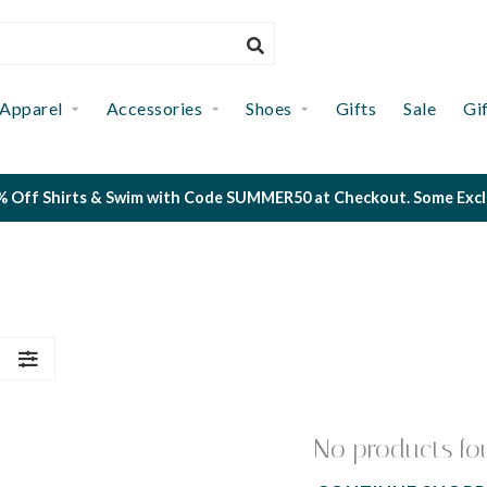
Apparel
Accessories
Shoes
Gifts
Sale
Gi
 Off Shirts & Swim with Code SUMMER50 at Checkout. Some Exclus
S
No products fo