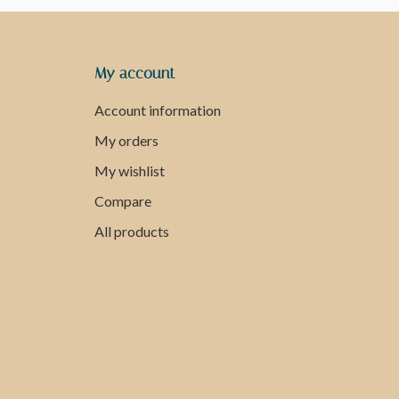
My account
Account information
My orders
My wishlist
Compare
All products