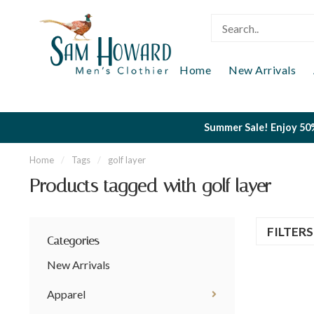
Home
New Arrivals
Summer Sale! Enjoy 50%
Home
/
Tags
/
golf layer
Products tagged with golf layer
FILTER
Categories
New Arrivals
Apparel