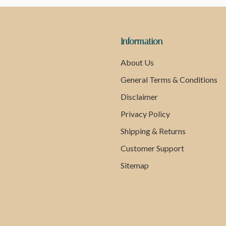
Information
About Us
General Terms & Conditions
Disclaimer
Privacy Policy
Shipping & Returns
Customer Support
Sitemap