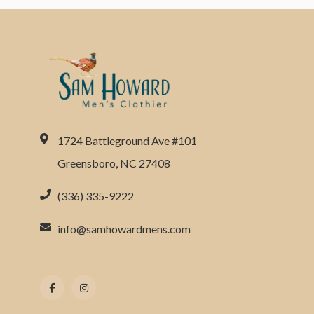
1724 Battleground Ave #101
Greensboro, NC 27408
(336) 335-9222
info@samhowardmens.com