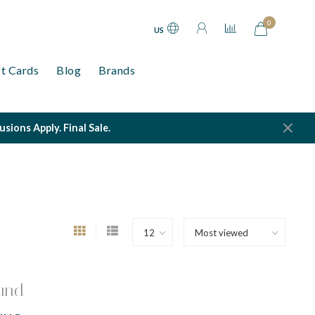
0
US
ft Cards
Blog
Brands
ions Apply. Final Sale.
und