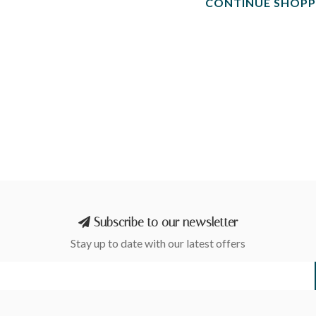
CONTINUE SHOPP
Subscribe to our newsletter
Stay up to date with our latest offers