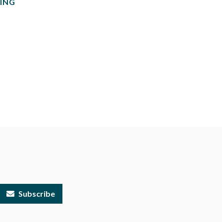
ING
Subscribe