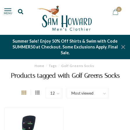
0
MENU
Summer Sale! Enjoy 50% Off Shirts & Swim with Code
SUMMER50 at Checkout. Some Exclusions Apply. Final
Sale.
Home
/
Tags
/
Golf Greens Socks
Products tagged with Golf Greens Socks