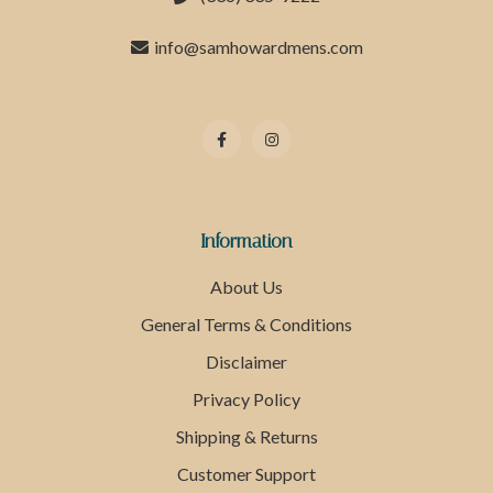
info@samhowardmens.com
Information
About Us
General Terms & Conditions
Disclaimer
Privacy Policy
Shipping & Returns
Customer Support