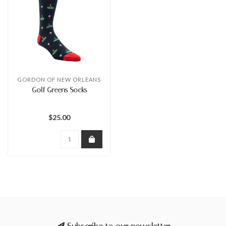
GORDON OF NEW ORLEANS
Golf Greens Socks
$25.00