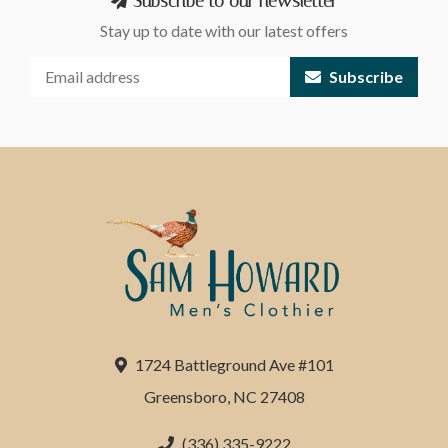
Subscribe to our newsletter
Stay up to date with our latest offers
Subscribe
1724 Battleground Ave #101
Greensboro, NC 27408
(336) 335-9222