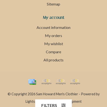
Sitemap
My account
Account information
My orders
My wishlist
Compare
All products
© Copyright 2026 Sam Howard Men's Clothier - Powered by
Lightspeed
- Theme by
Dyvelopment
FILTERS