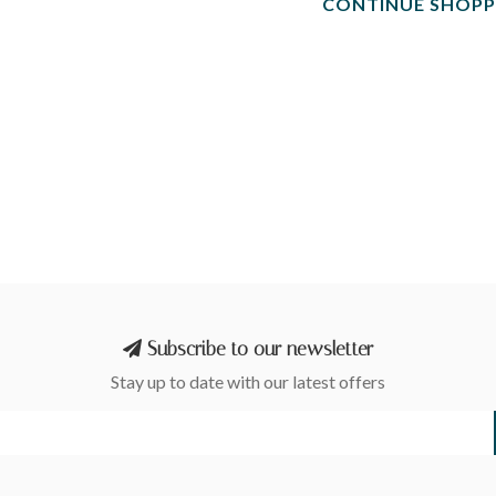
CONTINUE SHOPP
Subscribe to our newsletter
Stay up to date with our latest offers