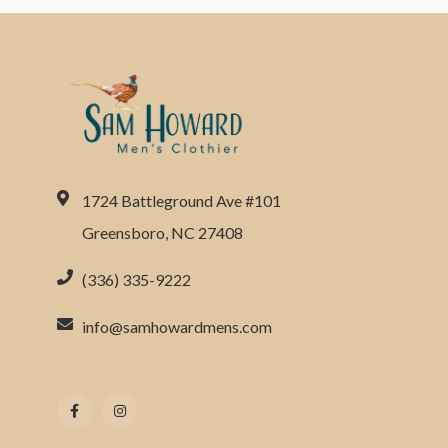
1724 Battleground Ave #101
Greensboro, NC 27408
(336) 335-9222
info@samhowardmens.com