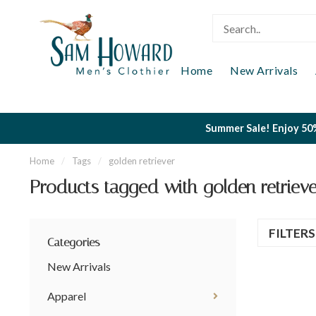
Home
New Arrivals
Summer Sale! Enjoy 50%
Home
/
Tags
/
golden retriever
Products tagged with golden retrieve
FILTER
Categories
New Arrivals
Apparel