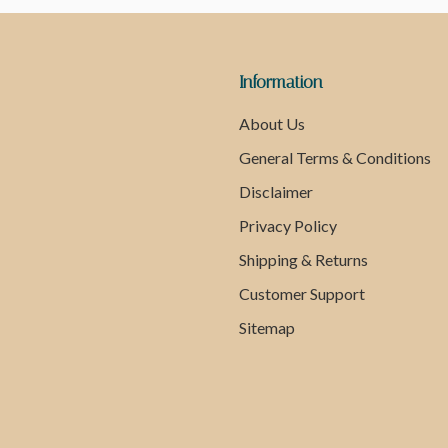
Information
About Us
General Terms & Conditions
Disclaimer
Privacy Policy
Shipping & Returns
Customer Support
Sitemap