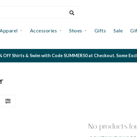
Apparel
Accessories
Shoes
Gifts
Sale
Gi
 Off Shirts & Swim with Code SUMMER50 at Checkout. Some Exclus
r
S
No products fo