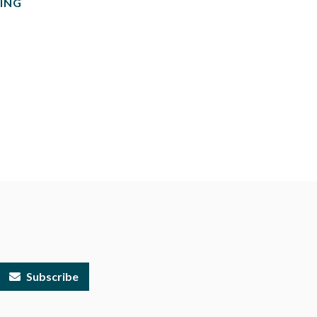
ING
Subscribe