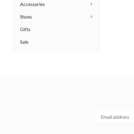
Accessories
Shoes
Gifts
Sale