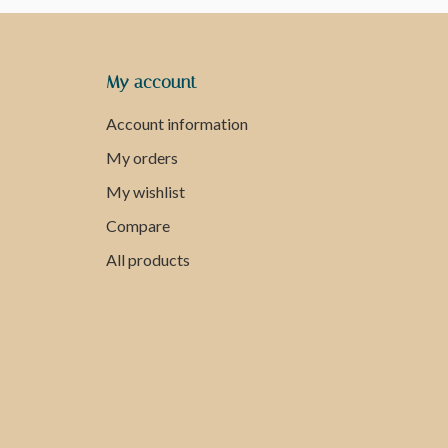
My account
Account information
My orders
My wishlist
Compare
All products