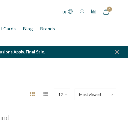
0
US
ft Cards
Blog
Brands
ions Apply. Final Sale.
und