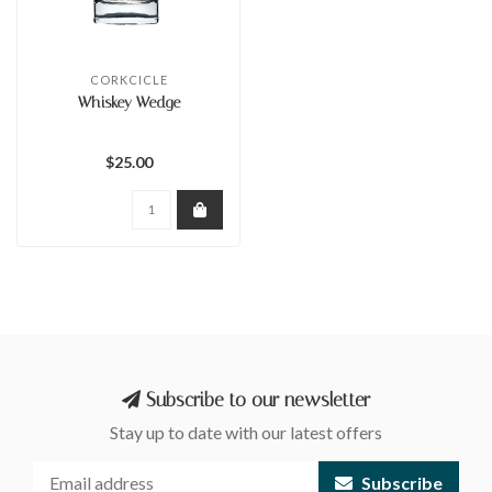
CORKCICLE
Whiskey Wedge
$25.00
Subscribe to our newsletter
Stay up to date with our latest offers
Subscribe