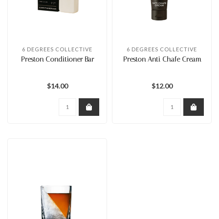
6 DEGREES COLLECTIVE
6 DEGREES COLLECTIVE
Preston Conditioner Bar
Preston Anti Chafe Cream
$14.00
$12.00