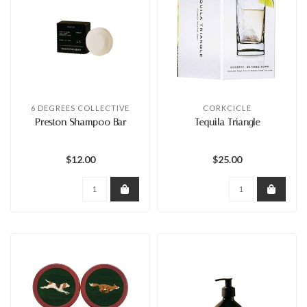
6 DEGREES COLLECTIVE
CORKCICLE
Preston Shampoo Bar
Tequila Triangle
$12.00
$25.00