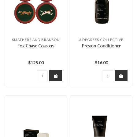
SMATHERS AND BRANSON
6 DEGREES COLLECTIVE
Fox Chase Coasters
Preston Conditioner
$125.00
$16.00