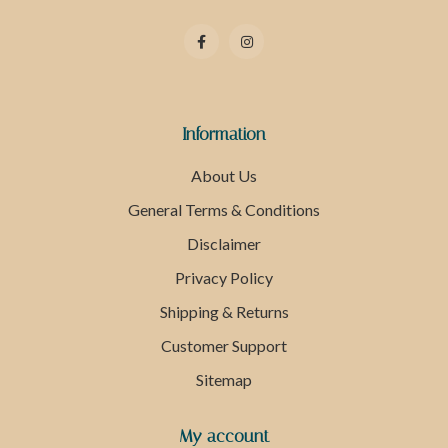
Information
About Us
General Terms & Conditions
Disclaimer
Privacy Policy
Shipping & Returns
Customer Support
Sitemap
My account