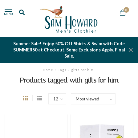
0
MENU
Summer Sale! Enjoy 50% Off Shirts & Swim with Code
SUMMER50 at Checkout. Some Exclusions Apply. Final
Sale.
Home
/
Tags
/
gifts for him
Products tagged with gifts for him