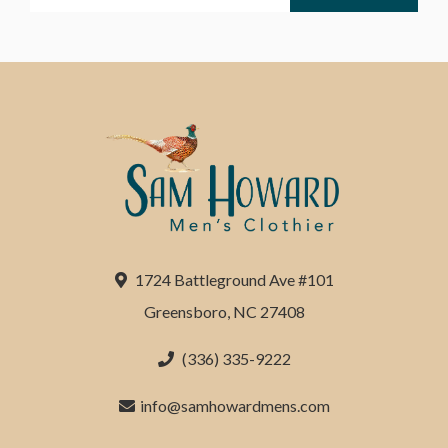
1724 Battleground Ave #101
Greensboro, NC 27408
(336) 335-9222
info@samhowardmens.com