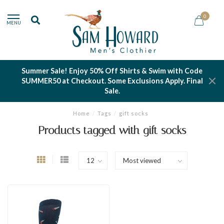
0
MENU
Summer Sale! Enjoy 50% Off Shirts & Swim with Code
SUMMER50 at Checkout. Some Exclusions Apply. Final
Sale.
Home
/
Tags
/
gift socks
Products tagged with gift socks