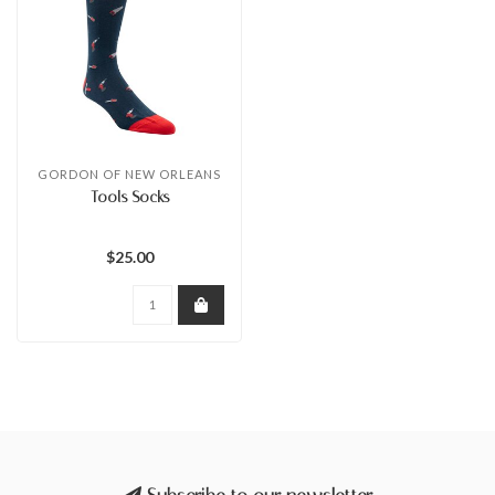
GORDON OF NEW ORLEANS
Tools Socks
$25.00