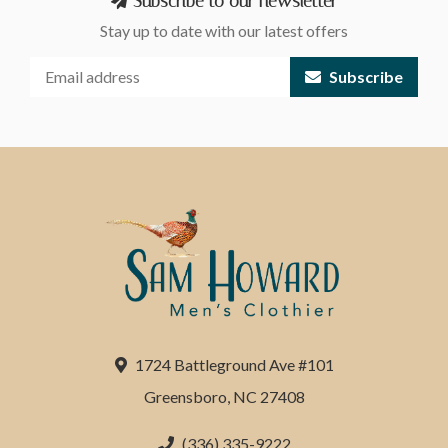
Subscribe to our newsletter
Stay up to date with our latest offers
Subscribe
1724 Battleground Ave #101
Greensboro, NC 27408
(336) 335-9222