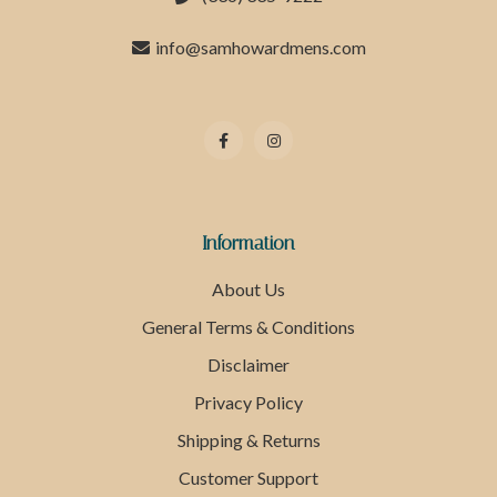
info@samhowardmens.com
Information
About Us
General Terms & Conditions
Disclaimer
Privacy Policy
Shipping & Returns
Customer Support