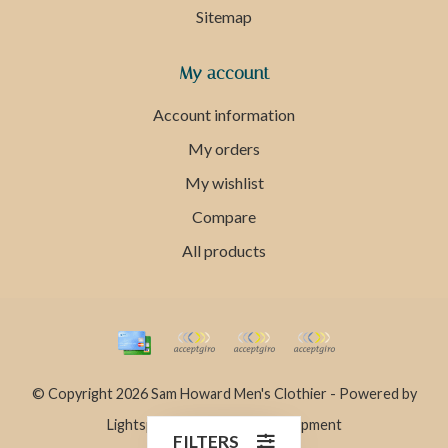
Sitemap
My account
Account information
My orders
My wishlist
Compare
All products
© Copyright 2026 Sam Howard Men's Clothier - Powered by
Lightspeed
- Theme by
Dyvelopment
FILTERS