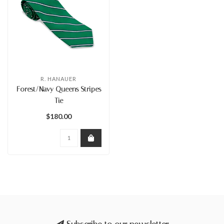
R. HANAUER
Forest/Navy Queens Stripes
Tie
$180.00