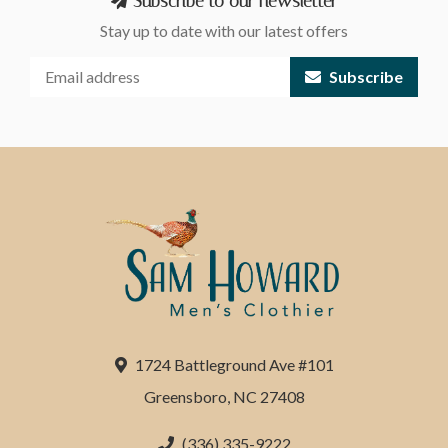
Subscribe to our newsletter
Stay up to date with our latest offers
Subscribe
1724 Battleground Ave #101
Greensboro, NC 27408
(336) 335-9222