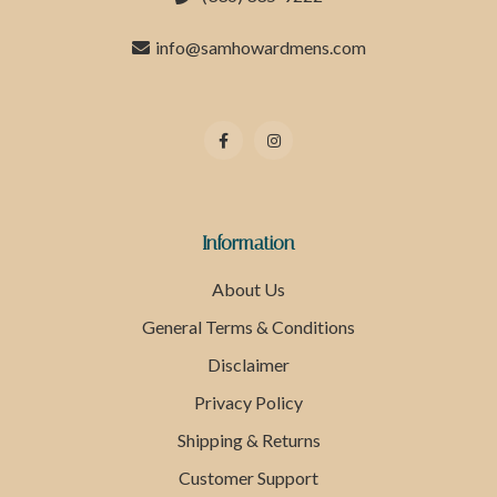
info@samhowardmens.com
Information
About Us
General Terms & Conditions
Disclaimer
Privacy Policy
Shipping & Returns
Customer Support