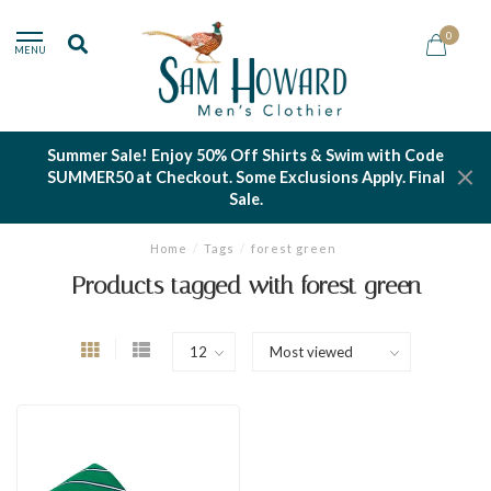
0
MENU
Summer Sale! Enjoy 50% Off Shirts & Swim with Code
SUMMER50 at Checkout. Some Exclusions Apply. Final
Sale.
Home
/
Tags
/
forest green
Products tagged with forest green