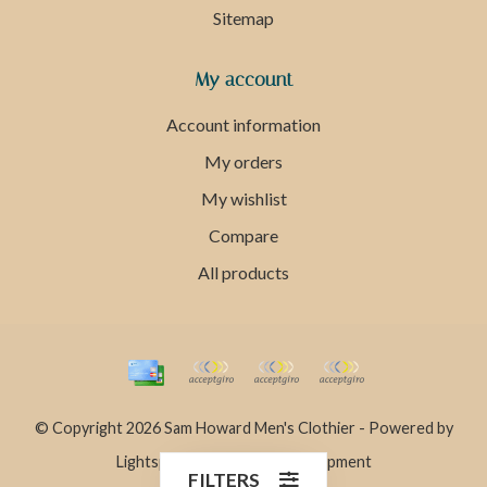
Sitemap
My account
Account information
My orders
My wishlist
Compare
All products
© Copyright 2026 Sam Howard Men's Clothier - Powered by
Lightspeed
- Theme by
Dyvelopment
FILTERS