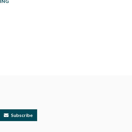
ING
Subscribe