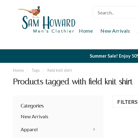
Home
New Arrivals
Summer Sale! Enjoy 50%
Home
/
Tags
/
field knit shirt
Products tagged with field knit shirt
FILTER
Categories
New Arrivals
Apparel