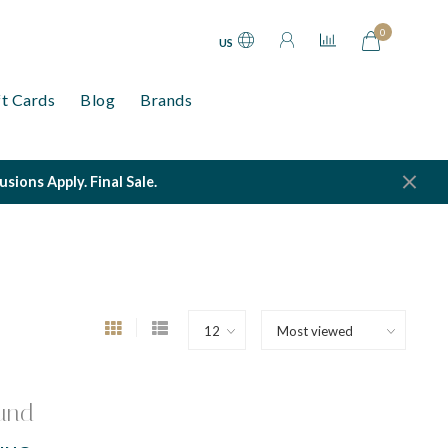
0
US
ft Cards
Blog
Brands
ions Apply. Final Sale.
und