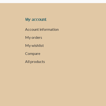
My account
Account information
My orders
My wishlist
Compare
All products