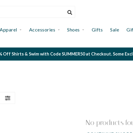
Apparel
Accessories
Shoes
Gifts
Sale
Gi
 Off Shirts & Swim with Code SUMMER50 at Checkout. Some Exclus
S
No products fo