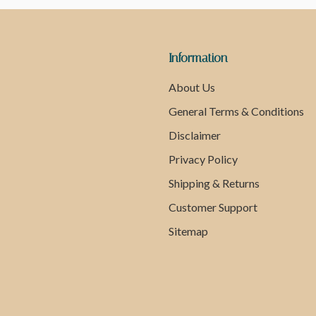
Information
About Us
General Terms & Conditions
Disclaimer
Privacy Policy
Shipping & Returns
Customer Support
Sitemap