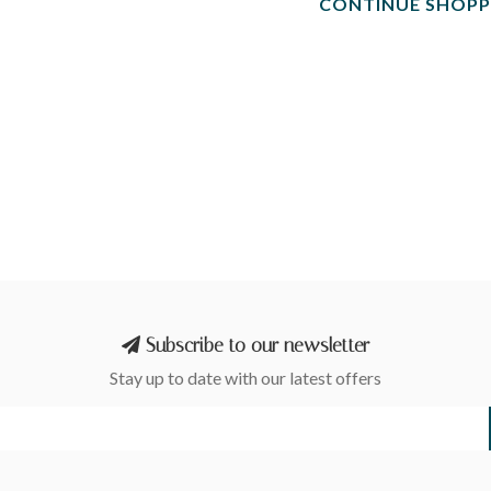
CONTINUE SHOPP
Subscribe to our newsletter
Stay up to date with our latest offers