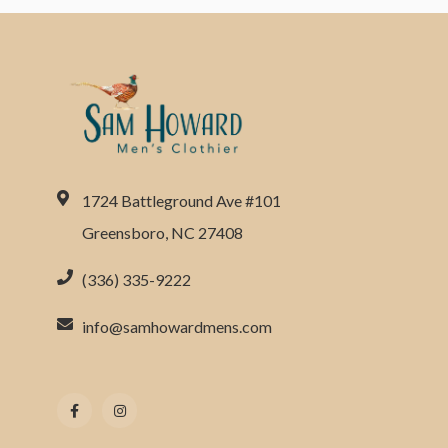
1724 Battleground Ave #101
Greensboro, NC 27408
(336) 335-9222
info@samhowardmens.com