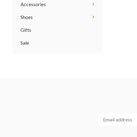
Accessories
Shoes
Gifts
Sale