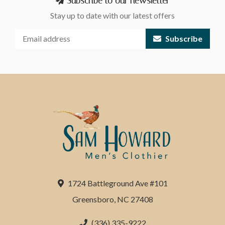
Subscribe to our newsletter
Stay up to date with our latest offers
Subscribe
1724 Battleground Ave #101
Greensboro, NC 27408
(336) 335-9222