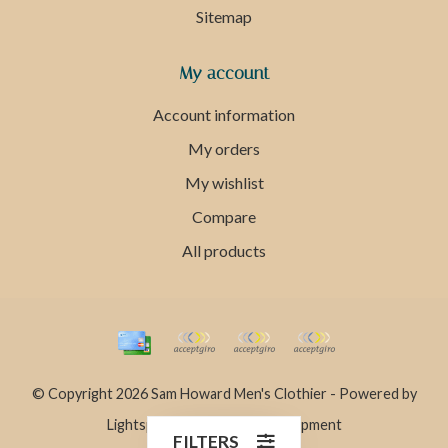
Sitemap
My account
Account information
My orders
My wishlist
Compare
All products
© Copyright 2026 Sam Howard Men's Clothier - Powered by
Lightspeed
- Theme by
Dyvelopment
FILTERS