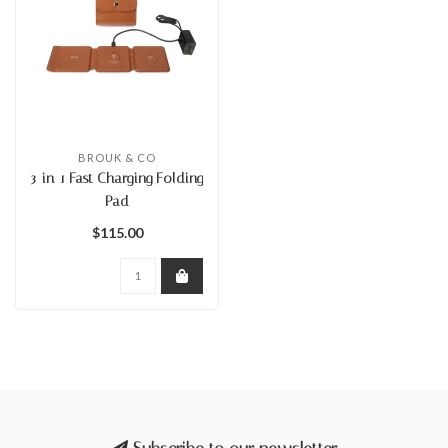
BROUK & CO
3-in-1 Fast Charging Folding
Pad
$115.00