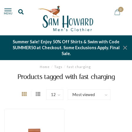
0
MENU
Summer Sale! Enjoy 50% Off Shirts & Swim with Code
SUMMER50 at Checkout. Some Exclusions Apply. Final
Sale.
Home
/
Tags
/
fast charging
Products tagged with fast charging