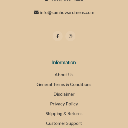
info@samhowardmens.com
Information
About Us
General Terms & Conditions
Disclaimer
Privacy Policy
Shipping & Returns
Customer Support