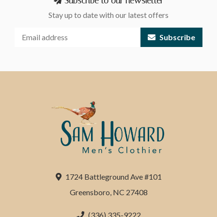
Subscribe to our newsletter
Stay up to date with our latest offers
Subscribe
1724 Battleground Ave #101
Greensboro, NC 27408
(336) 335-9222