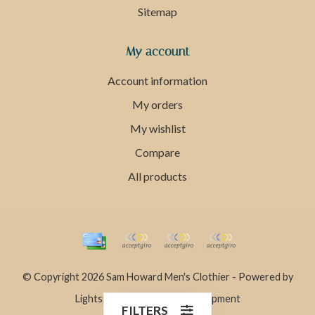
Sitemap
My account
Account information
My orders
My wishlist
Compare
All products
© Copyright 2026 Sam Howard Men's Clothier - Powered by
Lightspeed
- Theme by
Dyvelopment
FILTERS