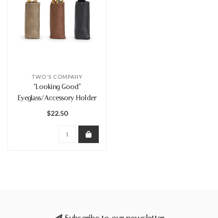
TWO'S COMPANY
"Looking Good"
Eyeglass/Accessory Holder
$22.50