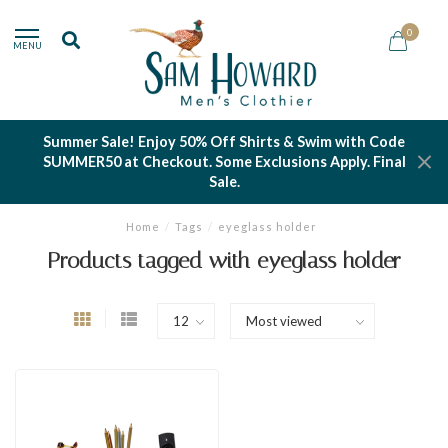
0
MENU
Summer Sale! Enjoy 50% Off Shirts & Swim with Code
SUMMER50 at Checkout. Some Exclusions Apply. Final
Sale.
Home
/
Tags
/
eyeglass holder
Products tagged with eyeglass holder