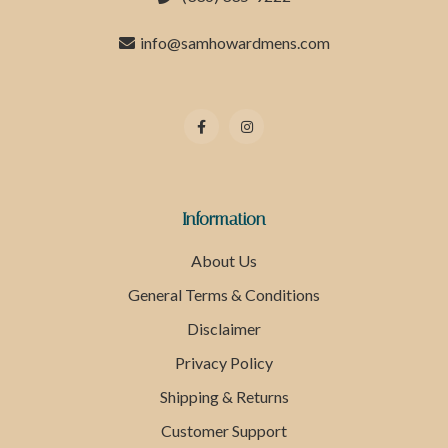
info@samhowardmens.com
Information
About Us
General Terms & Conditions
Disclaimer
Privacy Policy
Shipping & Returns
Customer Support